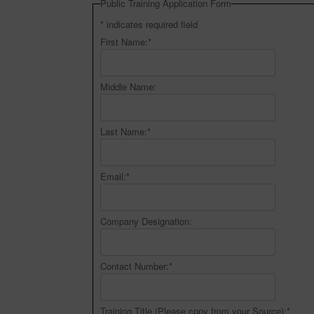
Public Training Application Form
*
indicates required field
First Name:
*
Middle Name:
Last Name:
*
Email:
*
Company Designation:
Contact Number:
*
Training Title (Please copy from your Source):
*