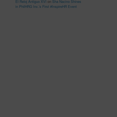
El Reloj Antiguo XVI
on
Sha Nacino Shines
in PhilHRG Inc.’s First #InspireHR Event