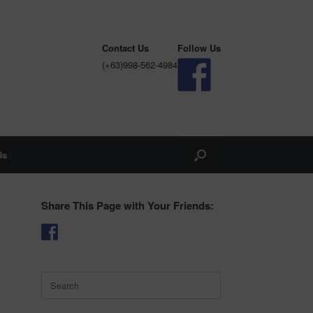
Contact Us
Follow Us
(+63)998-562-4984
Us
Share This Page with Your Friends:
Search
for: