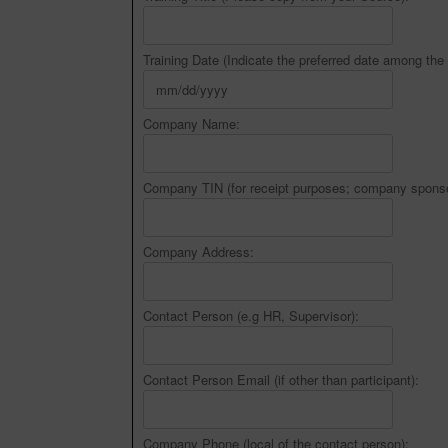
Training Date (Indicate the preferred date among the 
Company Name:
Company TIN (for receipt purposes; company sponso
Company Address:
Contact Person (e.g HR, Supervisor):
Contact Person Email (if other than participant):
Company Phone (local of the contact person):