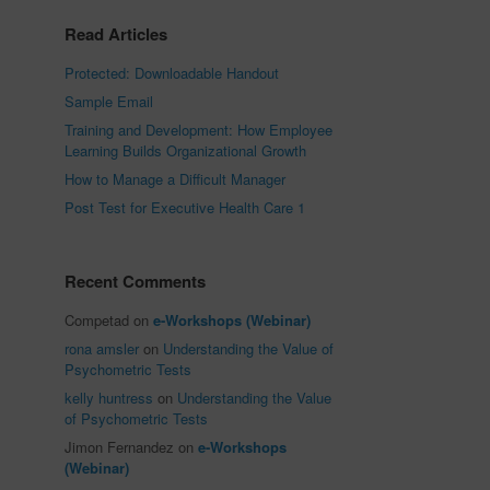
Read Articles
Protected: Downloadable Handout
Sample Email
Training and Development: How Employee
Learning Builds Organizational Growth
How to Manage a Difficult Manager
Post Test for Executive Health Care 1
Recent Comments
Competad
on
e-Workshops (Webinar)
rona amsler
on
Understanding the Value of
Psychometric Tests
kelly huntress
on
Understanding the Value
of Psychometric Tests
Jimon Fernandez
on
e-Workshops
(Webinar)