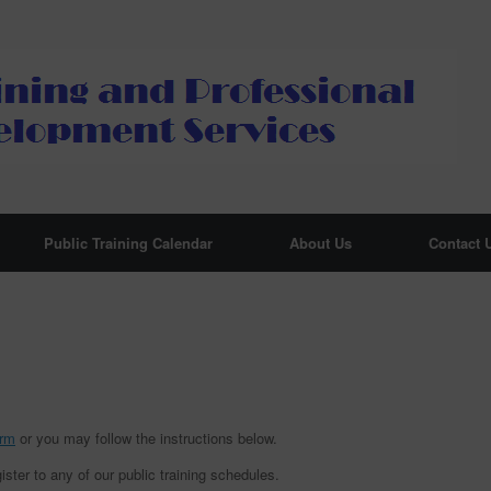
Public Training Calendar
About Us
Contact 
orm
or you may follow the instructions below.
ister to any of our public training schedules.