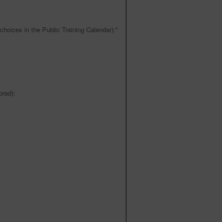
choices in the Public Training Calendar):
*
red):