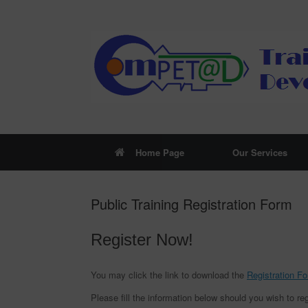
Skip
to
content
Home Page
Our Services
Public Training Registration Form
Register Now!
You may click the link to download the
Registration F
Please fill the information below should you wish to reg