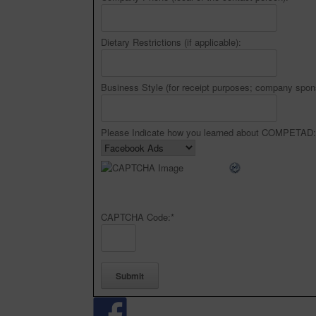
Dietary Restrictions (if applicable):
Business Style (for receipt purposes; company spon
Please Indicate how you learned about COMPETAD:
CAPTCHA Code:
*