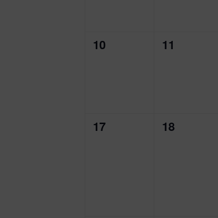
0
0
10
11
events,
events,
0
0
17
18
events,
events,