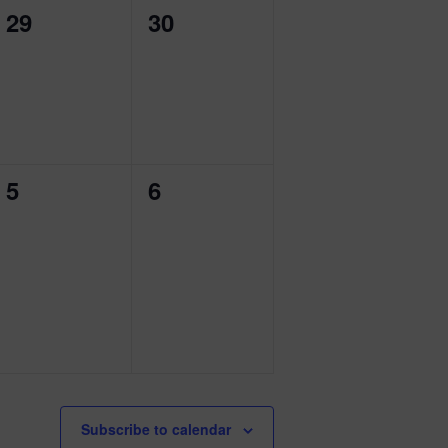
0
0
29
30
events,
events,
0
0
5
6
events,
events,
Subscribe to calendar