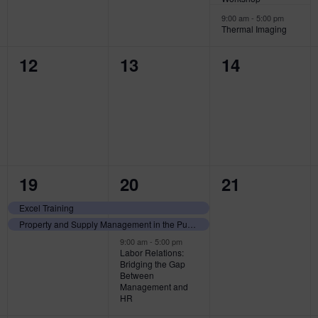
9:00 am
-
5:00 pm
Thermal Imaging
0
0
0
12
13
14
events,
events,
events,
2
3
0
19
20
21
events,
events,
events,
Excel Training
Property and Supply Management in the Public Sector
9:00 am
-
5:00 pm
Labor Relations:
Bridging the Gap
Between
Management and
HR