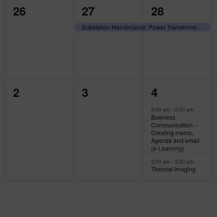
0
1
1
26
27
28
events,
event,
event,
Substation Maintenance: Power Transformer Diagnostic Testing and Maintenance
0
0
2
2
3
4
events,
events,
events,
9:00 am
-
5:00 pm
Business
Communication –
Creating memo,
Agenda and email
(e-Learning)
9:00 am
-
5:00 pm
Thermal Imaging