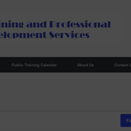
Public Training Calendar
About Us
Contact 
Fi