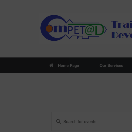
Skip
to
content
Home Page
Our Services
Events
Events
Enter
Search
Keyword.
and
Search
Views