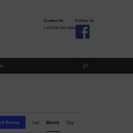
Contact Us
Follow Us
(+63)998-562-4984
Us
Event
Views
nd Events
List
Month
Day
Navigation