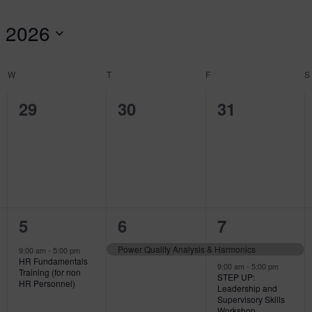
 2026
W
WEDNESDAY
T
THURSDAY
F
FRIDAY
S
0
0
0
29
30
31
events,
events,
events,
1
1
3
5
6
7
event,
event,
events,
Power Quality Analysis & Harmonics
9:00 am
-
5:00 pm
HR Fundamentals
9:00 am
-
5:00 pm
Training (for non
STEP UP:
HR Personnel)
Leadership and
Supervisory Skills
Workshop