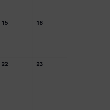
0
0
15
16
events,
events,
0
0
22
23
events,
events,