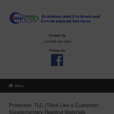
Skip
to
content
Contact Us
(+63)998-562-4984
Follow Us
Menu
Protected: TLC (Think Like a Customer)
Supplementary Reading Materials