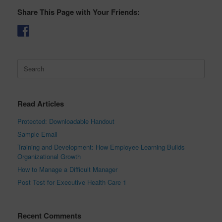
Share This Page with Your Friends:
Search
for:
Read Articles
Protected: Downloadable Handout
Sample Email
Training and Development: How Employee Learning Builds
Organizational Growth
How to Manage a Difficult Manager
Post Test for Executive Health Care 1
Recent Comments