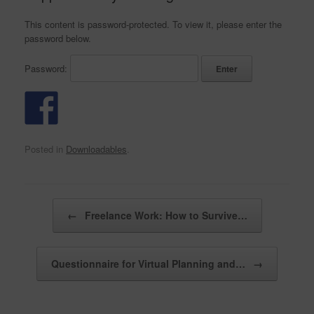
This content is password-protected. To view it, please enter the
password below.
Password:
Posted in
Downloadables
.
Post navigation
←
Freelance Work: How to Survive…
Questionnaire for Virtual Planning and…
→