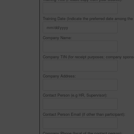
Training Date (Indicate the preferred date among the 
Company Name:
Company TIN (for receipt purposes; company sponso
Company Address:
Contact Person (e.g HR, Supervisor):
Contact Person Email (if other than participant):
Company Phone (local of the contact person):