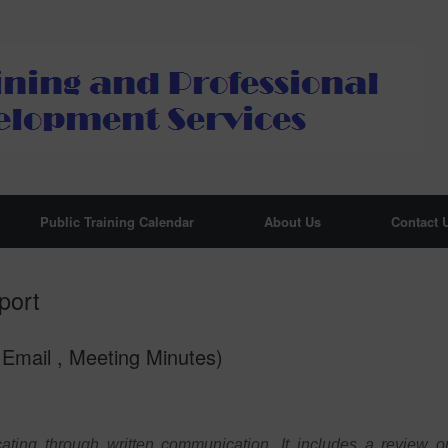
Public Training Calendar
About Us
Contact 
port
Email , Meeting Minutes)
ating through written communication. It includes a review o