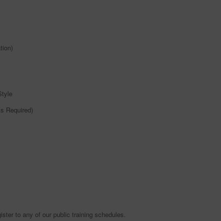
tion)
Style
As Required)
ister to any of our public training schedules.