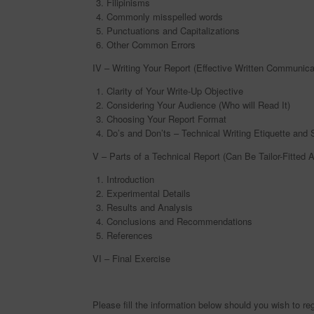
Filipinisms
Commonly misspelled words
Punctuations and Capitalizations
Other Common Errors
IV – Writing Your Report (Effective Written Communica
Clarity of Your Write-Up Objective
Considering Your Audience (Who will Read It)
Choosing Your Report Format
Do’s and Don’ts – Technical Writing Etiquette and 
V – Parts of a Technical Report (Can Be Tailor-Fitted 
Introduction
Experimental Details
Results and Analysis
Conclusions and Recommendations
References
VI – Final Exercise
Please fill the information below should you wish to reg