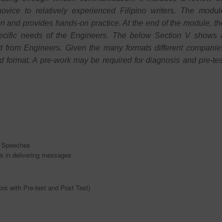
novice to relatively experienced Filipino writers. The modul
on and provides hands-on practice. At the end of the module, th
pecific needs of the Engineers. The below Section V shows 
ed from Engineers. Given the many formats different companie
erred format. A pre-work may be required for diagnosis and pre-tes
n Speeches
ns in delivering messages
rs with Pre-test and Post Test)