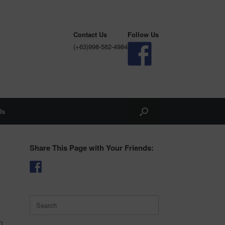
Contact Us
Follow Us
(+63)998-562-4984
Us
Share This Page with Your Friends:
Search
for:
n