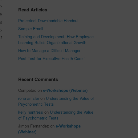
e
Read Articles
e
Protected: Downloadable Handout
a
Sample Email
s
Training and Development: How Employee
t
Learning Builds Organizational Growth
How to Manage a Difficult Manager
Post Test for Executive Health Care 1
Recent Comments
Competad
on
e-Workshops (Webinar)
rona amsler
on
Understanding the Value of
Psychometric Tests
kelly huntress
on
Understanding the Value
of Psychometric Tests
Jimon Fernandez
on
e-Workshops
(Webinar)