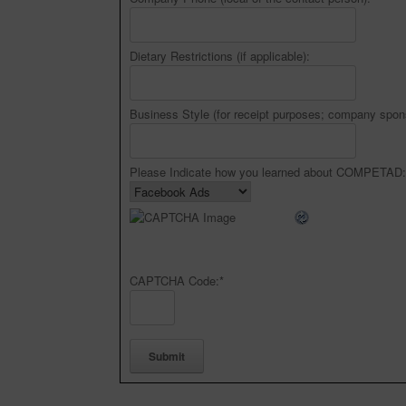
Dietary Restrictions (if applicable):
Business Style (for receipt purposes; company spon
Please Indicate how you learned about COMPETAD:
CAPTCHA Code:
*