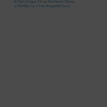
El Reloj Antiguo XVI
on
Sha Nacino Shines
in PhilHRG Inc.’s First #InspireHR Event