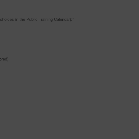
choices in the Public Training Calendar):
*
red):