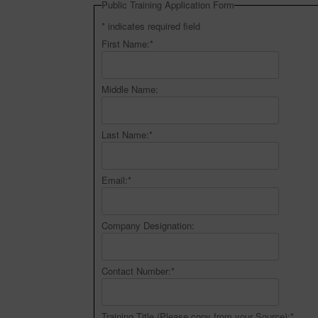
Public Training Application Form
*
indicates required field
First Name:
*
Middle Name:
Last Name:
*
Email:
*
Company Designation:
Contact Number:
*
Training Title (Please copy from your Source):
*