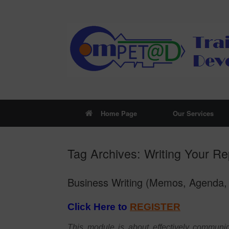
Skip
to
content
Home Page
Our Services
Tag Archives:
Writing Your Re
Business Writing (Memos, Agenda, 
Click Here to
REGISTER
This module is about effectively communic