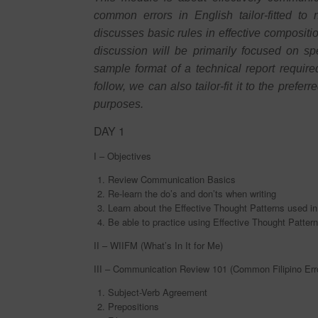
common errors in English tailor-fitted to 
discusses basic rules in effective compositi
discussion will be primarily focused on s
sample format of a technical report requir
follow, we can also tailor-fit it to the pref
purposes.
DAY 1
I – Objectives
Review Communication Basics
Re-learn the do’s and don’ts when writing
Learn about the Effective Thought Patterns used i
Be able to practice using Effective Thought Patter
II – WIIFM (What’s In It for Me)
III – Communication Review 101 (Common Filipino Erro
Subject-Verb Agreement
Prepositions