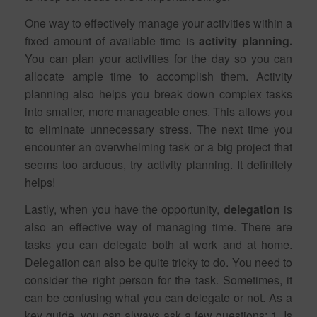
One way to effectively manage your activities within a
fixed amount of available time is
activity planning.
You can plan your activities for the day so you can
allocate ample time to accomplish them. Activity
planning also helps you break down complex tasks
into smaller, more manageable ones. This allows you
to eliminate unnecessary stress. The next time you
encounter an overwhelming task or a big project that
seems too arduous, try activity planning. It definitely
helps!
Lastly, when you have the opportunity,
delegation
is
also an effective way of managing time. There are
tasks you can delegate both at work and at home.
Delegation can also be quite tricky to do. You need to
consider the right person for the task. Sometimes, it
can be confusing what you can delegate or not. As a
key guide, you can always ask a few questions: 1. Is