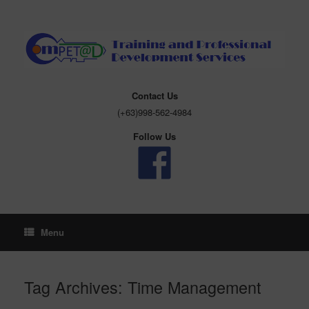
Skip
to
content
Contact Us
(+63)998-562-4984
Follow Us
Menu
Tag Archives:
Time Management