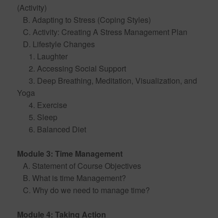
(Activity)
B. Adapting to Stress (Coping Styles)
C. Activity: Creating A Stress Management Plan
D. Lifestyle Changes
1. Laughter
2. Accessing Social Support
3. Deep Breathing, Meditation, Visualization, and
Yoga
4. Exercise
5. Sleep
6. Balanced Diet
Module 3: Time Management
A. Statement of Course Objectives
B. What is time Management?
C. Why do we need to manage time?
Module 4: Taking Action