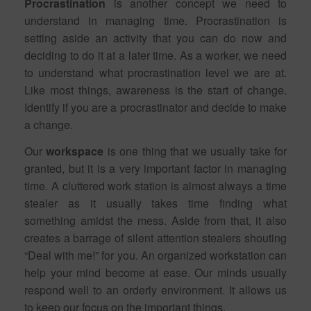
Procrastination
is another concept we need to
understand in managing time. Procrastination is
setting aside an activity that you can do now and
deciding to do it at a later time. As a worker, we need
to understand what procrastination level we are at.
Like most things, awareness is the start of change.
Identify if you are a procrastinator and decide to make
a change.
Our
workspace
is one thing that we usually take for
granted, but it is a very important factor in managing
time. A cluttered work station is almost always a time
stealer as it usually takes time finding what
something amidst the mess. Aside from that, it also
creates a barrage of silent attention stealers shouting
“Deal with me!” for you. An organized workstation can
help your mind become at ease. Our minds usually
respond well to an orderly environment. It allows us
to keep our focus on the important things.