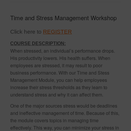
Time and Stress Management Workshop
Click here to
REGISTER
COURSE DESCRIPTION:
When stressed, an individual’s performance drops.
His productivity lowers. His health suffers. When
employees are stressed, it may result to poor
business performance. With our Time and Stess
Management Module, you can help employees
increase their stress thresholds as they learn to
understand stress and why it can affect them.
One of the major sources stress would be deadlines
and ineffective management of time. Because of this,
the module covers topics in managing time
effectively. This way, you can minimize your stress in