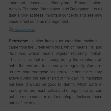
important concepts: Biorhythm, Procrastination,
Activity Planning, Workspace, and Delegation. Let us
take a look at these important concepts and see how
these affect our time management.
Biorhythm
is also known as circadian rhythms. It
came from the Greek term
bios,
which means life, and
rhuthmos,
which means regular recurring motion.
This tells us that our body, being the creatures-of-
habit that we are, functions with regularity. Some of
us are more energetic at night while some are more
active during the earlier part of the day. To maximize
our time, it would be good to identify which parts of
the day we are most active and energetic so we can
put the more complex and meaningful tasks on those
parts of the day.