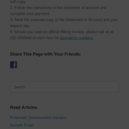
soft copy.
3. Follow the instructions in the statement of account and
complete your payment.
4. Send the scanned copy of the Statement of Account and your
deposit slip.
5. Should you need an official Billing Invoice, please call us at
(02) 4333342 or click here for
alternative numbers
.
Share This Page with Your Friends:
Search
for:
Read Articles
Protected: Downloadable Handout
Sample Email