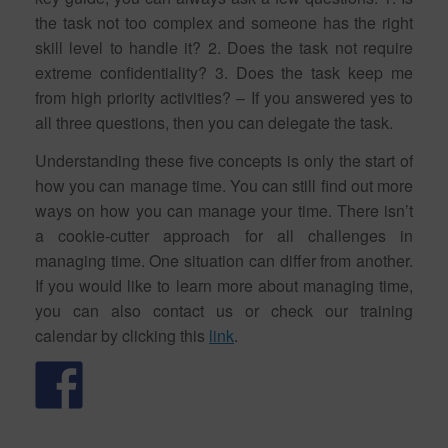
the task not too complex and someone has the right
skill level to handle it? 2. Does the task not require
extreme confidentiality? 3. Does the task keep me
from high priority activities? – If you answered yes to
all three questions, then you can delegate the task.
Understanding these five concepts is only the start of
how you can manage time. You can still find out more
ways on how you can manage your time. There isn’t
a cookie-cutter approach for all challenges in
managing time. One situation can differ from another.
If you would like to learn more about managing time,
you can also contact us or check our training
calendar by clicking this
link
.