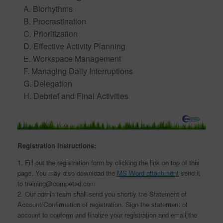
A. Biorhythms
B. Procrastination
C. Prioritization
D. Effective Activity Planning
E. Workspace Management
F. Managing Daily Interruptions
G. Delegation
H. Debrief and Final Activities
Registration Instructions:
1. Fill out the registration form by clicking the link on top of this
page. You may also download the
MS Word attachment
send it
to training@competad.com
2. Our admin team shall send you shortly the Statement of
Account/Confirmation of registration. Sign the statement of
account to conform and finalize your registration and email the