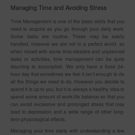
Managing Time and Avoiding Stress
Time Management is one of the basic skills that you
need to acquire as you go through your daily work.
Some tasks are routine. These may be easily
handled, however we are not in a perfect world, so
when mixed with some time-stealers and unplanned
tasks or activities, time management can be quite
daunting to accomplish. We only have a fixed 24-
hour day that sometimes we feel it isn’t enough to do
all the things we need to do. However you decide to
spend it is up to you, but it is always a healthy idea to
spend some amount of work-life balance so that you
can avoid excessive and prolonged stress that may
lead to depression and a wide range of other long-
term physiological effects.
Managing your time starts with understanding a few