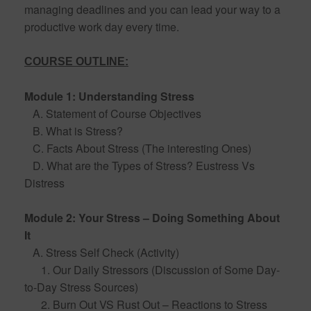
managing deadlines and you can lead your way to a
productive work day every time.
COURSE OUTLINE:
Module 1: Understanding Stress
A. Statement of Course Objectives
B. What is Stress?
C. Facts About Stress (The interesting Ones)
D. What are the Types of Stress? Eustress Vs
Distress
Module 2: Your Stress – Doing Something About
It
A. Stress Self Check (Activity)
1. Our Daily Stressors (Discussion of Some Day-
to-Day Stress Sources)
2. Burn Out VS Rust Out – Reactions to Stress