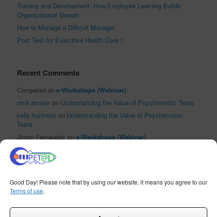
Training and Development: How Employee Learning Builds
Organizational Growth
How to Manage a Difficult Manager
Post Test for Executive Health Care 1
Recent Comments
Competad
on
e-Workshops (Webinar)
rona amsler
on
Understanding the Value of Psychometric Tests
kelly huntress
on
Understanding the Value of Psychometric
Tests
Jimon Fernandez
on
e-Workshops (Webinar)
El Reloj Antiguo XVI
on
Sha Nacino Shines in PhilHRG Inc.’s
First #InspireHR Event
Good Day! Please note that by using our website, it means you agree to our
1
Terms of use
.
Contact us
COMPETAD Training and Professional Development, 2015
Theme by