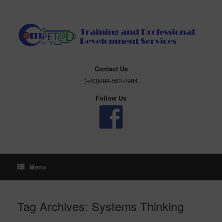
Skip
to
content
Contact Us
(+63)998-562-4984
Follow Us
Menu
Tag Archives:
Systems Thinking