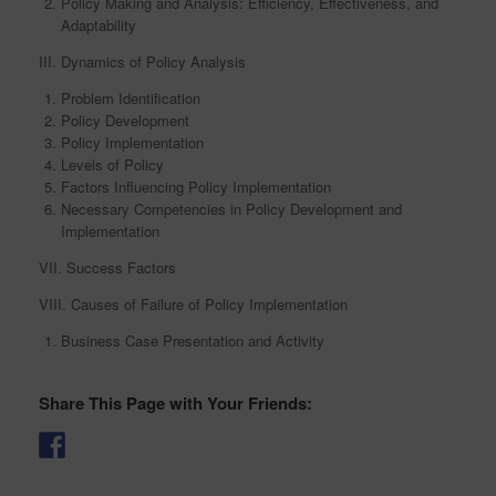
Policy Making and Analysis: Efficiency, Effectiveness, and
Adaptability
III. Dynamics of Policy Analysis
Problem Identification
Policy Development
Policy Implementation
Levels of Policy
Factors Influencing Policy Implementation
Necessary Competencies in Policy Development and
Implementation
VII. Success Factors
VIII. Causes of Failure of Policy Implementation
Business Case Presentation and Activity
Share This Page with Your Friends: