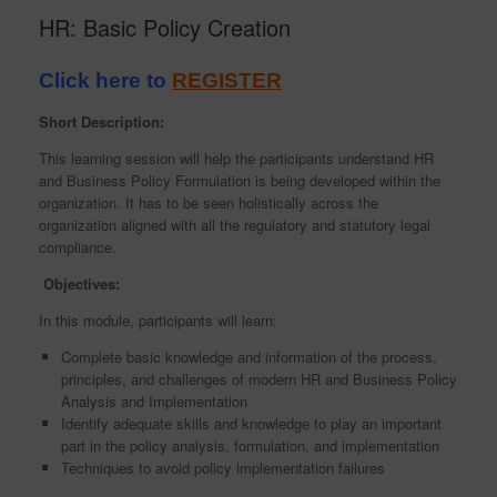
HR: Basic Policy Creation
Click here to
REGISTER
Short Description:
This learning session will help the participants understand HR
and Business Policy Formulation is being developed within the
organization. It has to be seen holistically across the
organization aligned with all the regulatory and statutory legal
compliance.
Objectives:
In this module, participants will learn:
Complete basic knowledge and information of the process,
principles, and challenges of modern HR and Business Policy
Analysis and Implementation
Identify adequate skills and knowledge to play an important
part in the policy analysis, formulation, and implementation
Techniques to avoid policy implementation failures