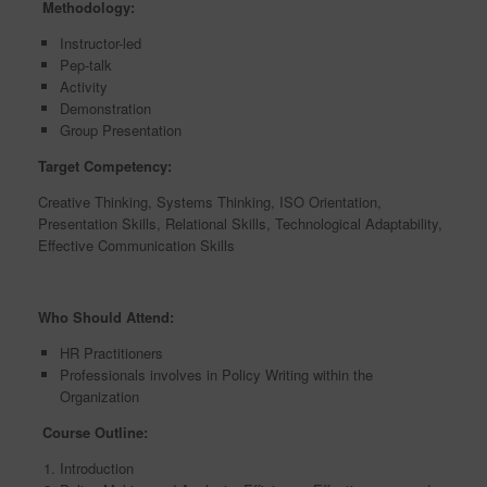
Methodology:
Instructor-led
Pep-talk
Activity
Demonstration
Group Presentation
Target Competency:
Creative Thinking, Systems Thinking, ISO Orientation,
Presentation Skills, Relational Skills, Technological Adaptability,
Effective Communication Skills
Who Should Attend:
HR Practitioners
Professionals involves in Policy Writing within the
Organization
Course Outline:
Introduction