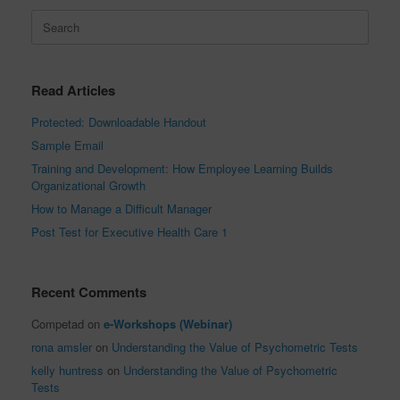
Search
for:
Read Articles
Protected: Downloadable Handout
Sample Email
Training and Development: How Employee Learning Builds
Organizational Growth
How to Manage a Difficult Manager
Post Test for Executive Health Care 1
Recent Comments
Competad
on
e-Workshops (Webinar)
rona amsler
on
Understanding the Value of Psychometric Tests
kelly huntress
on
Understanding the Value of Psychometric
Tests