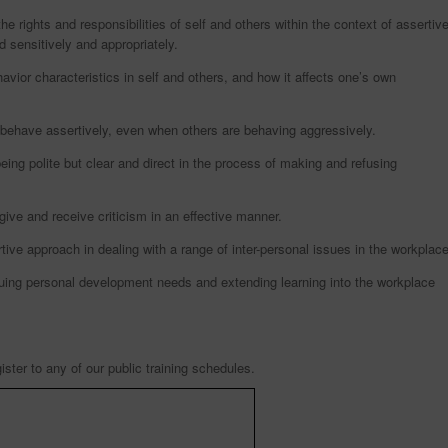
e rights and responsibilities of self and others within the context of assertiv
 sensitively and appropriately.
havior characteristics in self and others, and how it affects one’s own
behave assertively, even when others are behaving aggressively.
eing polite but clear and direct in the process of making and refusing
ive and receive criticism in an effective manner.
ve approach in dealing with a range of inter-personal issues in the workplace
nuing personal development needs and extending learning into the workplace
ister to any of our public training schedules.