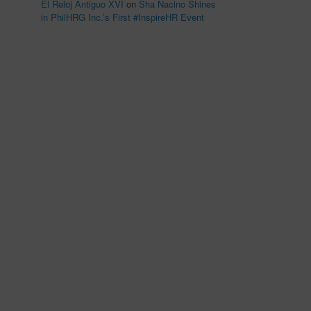
El Reloj Antiguo XVI
on
Sha Nacino Shines
in PhilHRG Inc.’s First #InspireHR Event