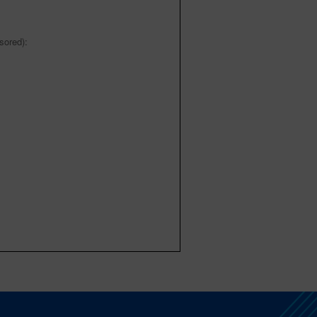
sored):