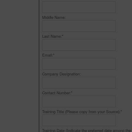
Middle Name:
Last Name:
*
Email:
*
Company Designation:
Contact Number:
*
Training Title (Please copy from your Source):
*
Training Date (Indicate the preferred date among the 