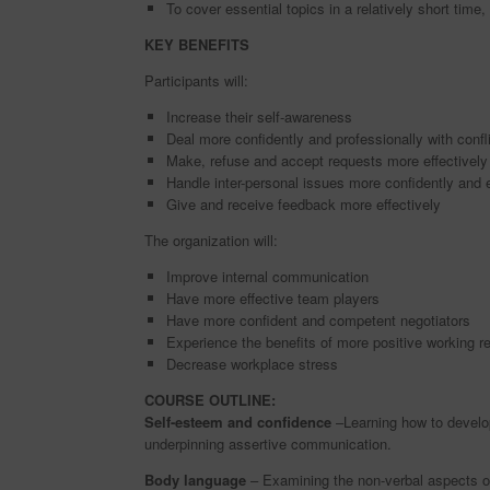
To cover essential topics in a relatively short time
KEY BENEFITS
Participants will:
Increase their self-awareness
Deal more confidently and professionally with confl
Make, refuse and accept requests more effectively
Handle inter-personal issues more confidently and e
Give and receive feedback more effectively
The organization will:
Improve internal communication
Have more effective team players
Have more confident and competent negotiators
Experience the benefits of more positive working re
Decrease workplace stress
COURSE OUTLINE:
Self-esteem and confidence
–Learning how to develop
underpinning assertive communication.
Body language
– Examining the non-verbal aspects of