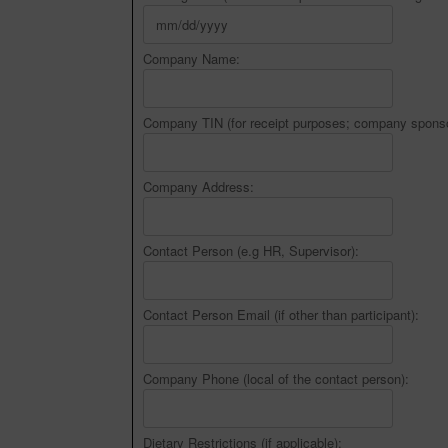
Company Name:
Company TIN (for receipt purposes; company sponso
Company Address:
Contact Person (e.g HR, Supervisor):
Contact Person Email (if other than participant):
Company Phone (local of the contact person):
Dietary Restrictions (if applicable):