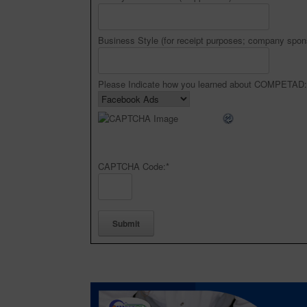
Business Style (for receipt purposes; company spon
Please Indicate how you learned about COMPETAD:
CAPTCHA Code:
*