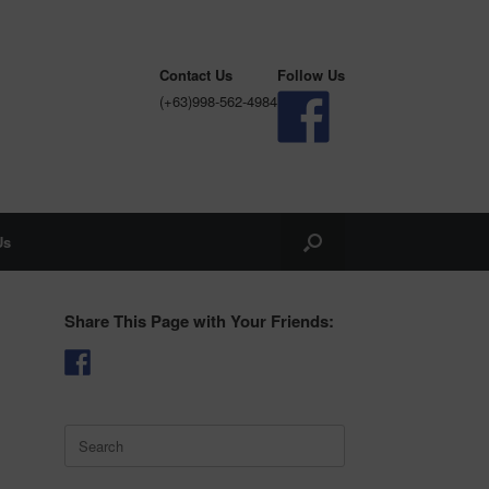
Contact Us
Follow Us
(+63)998-562-4984
Us
Share This Page with Your Friends:
Search
for: