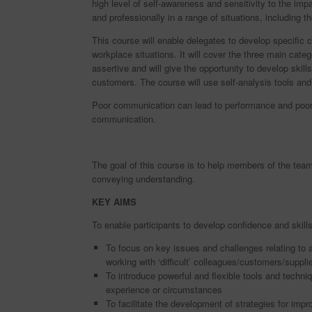
high level of self-awareness and sensitivity to the impa
and professionally in a range of situations, including tho
This course will enable delegates to develop specific 
workplace situations. It will cover the three main cat
assertive and will give the opportunity to develop skill
customers. The course will use self-analysis tools an
Poor communication can lead to performance and poor
communication.
The goal of this course is to help members of the team
conveying understanding.
KEY AIMS
To enable participants to develop confidence and skills
To focus on key issues and challenges relating to
working with ‘difficult’ colleagues/customers/suppli
To introduce powerful and flexible tools and techni
experience or circumstances
To facilitate the development of strategies for im