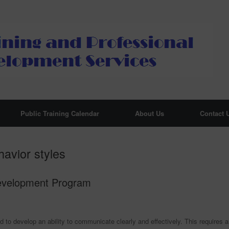
Public Training Calendar
About Us
Contact 
avior styles
Development Program
 to develop an ability to communicate clearly and effectively. This requires a