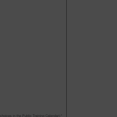
choices in the Public Training Calendar):
*