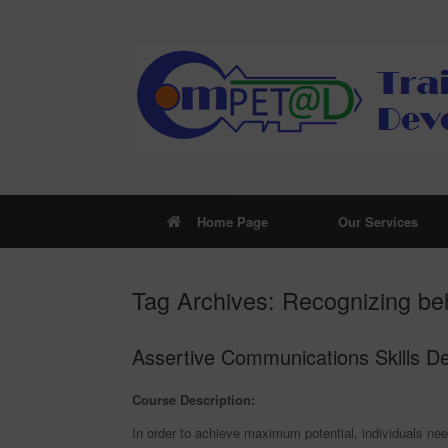
Skip
to
content
Home Page
Our Services
Tag Archives:
Recognizing beh
Assertive Communications Skills 
Course Description:
In order to achieve maximum potential, individuals need