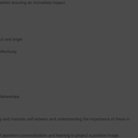
, whilst ensuring an immediate impact
ict and anger
ffectively
lationships
 and maintain self-esteem and understanding the importance of these in
 assertive communication and learning to project a positive image.