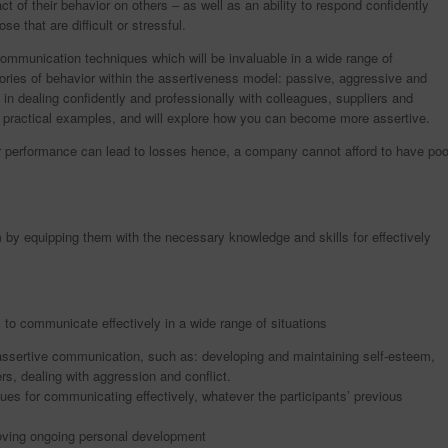
ct of their behavior on others – as well as an ability to respond confidently
se that are difficult or stressful.
communication techniques which will be invaluable in a wide range of
egories of behavior within the assertiveness model: passive, aggressive and
s in dealing confidently and professionally with colleagues, suppliers and
d practical examples, and will explore how you can become more assertive.
 performance can lead to losses hence, a company cannot afford to have poo
 by equipping them with the necessary knowledge and skills for effectively
 to communicate effectively in a wide range of situations
 assertive communication, such as: developing and maintaining self-esteem,
ers, dealing with aggression and conflict.
ques for communicating effectively, whatever the participants’ previous
proving ongoing personal development