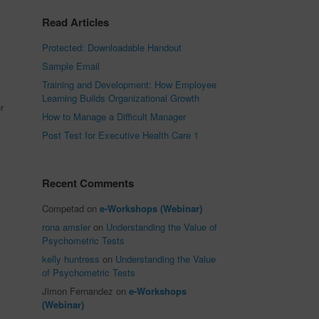
Read Articles
Protected: Downloadable Handout
Sample Email
Training and Development: How Employee
Learning Builds Organizational Growth
r
How to Manage a Difficult Manager
Post Test for Executive Health Care 1
Recent Comments
Competad
on
e-Workshops (Webinar)
rona amsler
on
Understanding the Value of
Psychometric Tests
kelly huntress
on
Understanding the Value
of Psychometric Tests
Jimon Fernandez
on
e-Workshops
(Webinar)