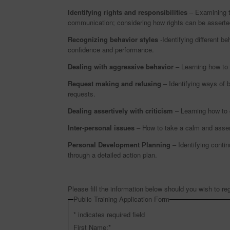
Identifying rights and responsibilities
– Examining th
communication; considering how rights can be asserted
Recognizing behavior styles
-Identifying different be
confidence and performance.
Dealing with aggressive behavior
– Learning how to 
Request making and refusing
– Identifying ways of b
requests.
Dealing assertively with criticism
– Learning how to g
Inter-personal issues
– How to take a calm and asserti
Personal Development Planning
– Identifying conti
through a detailed action plan.
Please fill the information below should you wish to reg
Public Training Application Form
*
indicates required field
First Name:
*