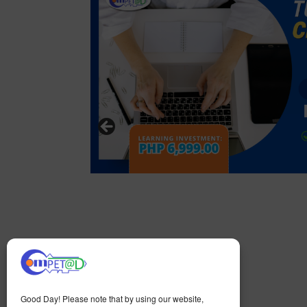
Good Day! Please note that by using our website,