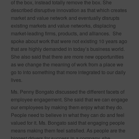
of the box, instead totally remove the box. She
described disruptive innovation as that which creates
market and value network and eventually disrupts
existing markets and value networks, displacing
market-leading firms, products, and alliances. She
spoke about work that were not existing 10 years ago
that are highly demanded in today’s business world.
She also said that there are more new opportunities
as we change the meaning of work from a place we
go to into something that more integrated to our daily
lives.
Ms. Penny Bongato discussed the different facets of
employee engagement. She said that we can engage
our employees by making them enjoy what they do.
People need to believe in what they can do and feel
valued for it. Ms. Bongato said that engaging people
means making them feel satisfied. As people are the
biggest drivers for success in a company, she