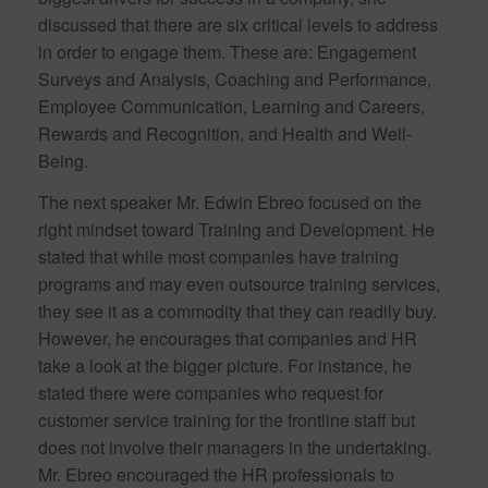
discussed that there are six critical levels to address
in order to engage them. These are: Engagement
Surveys and Analysis, Coaching and Performance,
Employee Communication, Learning and Careers,
Rewards and Recognition, and Health and Well-
Being.
The next speaker Mr. Edwin Ebreo focused on the
right mindset toward Training and Development. He
stated that while most companies have training
programs and may even outsource training services,
they see it as a commodity that they can readily buy.
However, he encourages that companies and HR
take a look at the bigger picture. For instance, he
stated there were companies who request for
customer service training for the frontline staff but
does not involve their managers in the undertaking.
Mr. Ebreo encouraged the HR professionals to