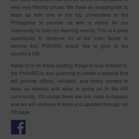
very very friendly prices. We have an ongoing talk to
team up with one of the top universities in the
Philippines to provide us with a venue for our
community to hold our learning events. This is a great
opportunity to continue on of the main facets or
service that PhilHRG would like to give to the
country’s HR.
Aside from all these exciting things to look forward to,
the PhilHRG is also planning to create a website that
will provide official, valuable, and timely content to
keep us abreast with what is going on in the HR
community. Of course there are lots more to happen
and we will continue to keep you updated through our
FB page.