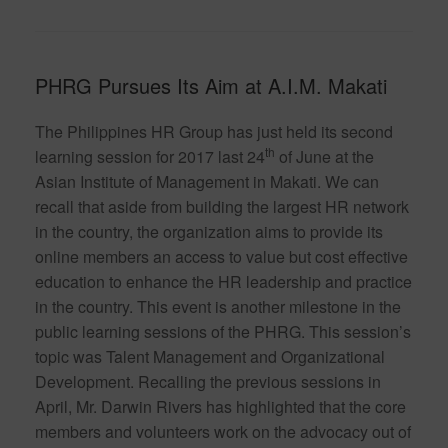
PHRG Pursues Its Aim at A.I.M. Makati
The Philippines HR Group has just held its second
th
learning session for 2017 last 24
of June at the
Asian Institute of Management in Makati. We can
recall that aside from building the largest HR network
in the country, the organization aims to provide its
online members an access to value but cost effective
education to enhance the HR leadership and practice
in the country. This event is another milestone in the
public learning sessions of the PHRG. This session’s
topic was Talent Management and Organizational
Development. Recalling the previous sessions in
April, Mr. Darwin Rivers has highlighted that the core
members and volunteers work on the advocacy out of