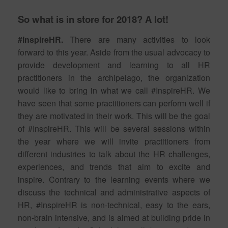
So what is in store for 2018? A lot!
#InspireHR.
There are many activities to look
forward to this year. Aside from the usual advocacy to
provide development and learning to all HR
practitioners in the archipelago, the organization
would like to bring in what we call #InspireHR. We
have seen that some practitioners can perform well if
they are motivated in their work. This will be the goal
of #InspireHR. This will be several sessions within
the year where we will invite practitioners from
different industries to talk about the HR challenges,
experiences, and trends that aim to excite and
inspire. Contrary to the learning events where we
discuss the technical and administrative aspects of
HR, #InspireHR is non-technical, easy to the ears,
non-brain intensive, and is aimed at building pride in