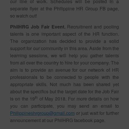
our line of work. Schedules will be posted in a
separate flyer at the Philippine HR Group FB page,
so watch out!
PhilHRG Job Fair Event.
Recruitment and pooling
talents is one important aspect of the HR function.
The organization has decided to provide a solid
support for our community in this area. Aside from the
learning sessions, we will help you gather talents
from all over the country to hire for your company. The
aim is to provide an avenue for our network of HR
professionals to be connected to people with the
appropriate skills. Not much has been shared yet
about the specifics but the target date for the Job Fair
th
is on the 19
of May 2018. For more details on how
you can participate, you may send an email to
Philippineshrgroup@gmail.com
or just wait for further
announcement at our PhilHRG facebook page.