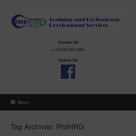
Skip
to
content
Contact Us
(+63)998-562-4984
Follow Us
Menu
Tag Archives:
PhilHRG