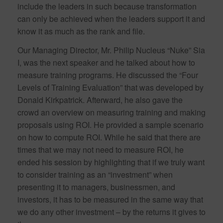
include the leaders in such because transformation
can only be achieved when the leaders support it and
know it as much as the rank and file.
Our Managing Director, Mr. Philip Nucleus “Nuke” Sia
I, was the next speaker and he talked about how to
measure training programs. He discussed the “Four
Levels of Training Evaluation” that was developed by
Donald Kirkpatrick. Afterward, he also gave the
crowd an overview on measuring training and making
proposals using ROI. He provided a sample scenario
on how to compute ROI. While he said that there are
times that we may not need to measure ROI, he
ended his session by highlighting that if we truly want
to consider training as an “investment” when
presenting it to managers, businessmen, and
investors, it has to be measured in the same way that
we do any other investment – by the returns it gives to