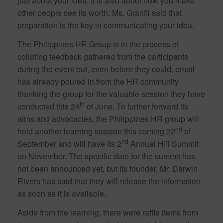
just about your idea. It is also about how you make
other people see its worth. Ms. Granfil said that
preparation is the key in communicating your idea.
The Philippines HR Group is in the process of
collating feedback gathered from the participants
during the event but, even before they could, email
has already poured in from the HR community
thanking the group for the valuable session they have
th
conducted this 24
of June. To further forward its
aims and advocacies, the Philippines HR group will
nd
hold another learning session this coming 22
of
nd
September and will have its 2
Annual HR Summit
on November. The specific date for the summit has
not been announced yet, but its founder, Mr. Darwin
Rivers has said that they will release the information
as soon as it is available.
Aside from the learning, there were raffle items from