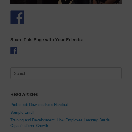
Share This Page with Your Friends:
Search
for:
Read Articles
Protected: Downloadable Handout
Sample Email
Training and Development: How Employee Learning Builds
Organizational Growth