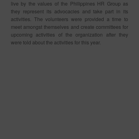
live by the values of the Philippines HR Group as
they represent its advocacies and take part in its
activities. The volunteers were provided a time to
meet amongst themselves and create committees for
upcoming activities of the organization after they
were told about the activities for this year.