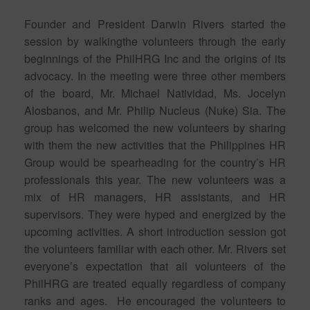
Founder and President Darwin Rivers started the
session by walkingthe volunteers through the early
beginnings of the PhilHRG Inc and the origins of its
advocacy. In the meeting were three other members
of the board, Mr. Michael Natividad, Ms. Jocelyn
Alosbanos, and Mr. Philip Nucleus (Nuke) Sia. The
group has welcomed the new volunteers by sharing
with them the new activities that the Philippines HR
Group would be spearheading for the country’s HR
professionals this year. The new volunteers was a
mix of HR managers, HR assistants, and HR
supervisors. They were hyped and energized by the
upcoming activities. A short introduction session got
the volunteers familiar with each other. Mr. Rivers set
everyone’s expectation that all volunteers of the
PhilHRG are treated equally regardless of company
ranks and ages. He encouraged the volunteers to