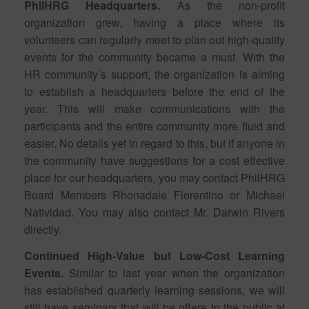
PhilHRG Headquarters.
As the non-profit
organization grew, having a place where its
volunteers can regularly meet to plan out high-quality
events for the community became a must. With the
HR community’s support, the organization is aiming
to establish a headquarters before the end of the
year. This will make communications with the
participants and the entire community more fluid and
easier. No details yet in regard to this, but if anyone in
the community have suggestions for a cost effective
place for our headquarters, you may contact PhilHRG
Board Members Rhonadale Florentino or Michael
Natividad. You may also contact Mr. Darwin Rivers
directly.
Continued High-Value but Low-Cost Learning
Events.
Similar to last year when the organization
has established quarterly learning sessions, we will
still have seminars that will be offere to the public at