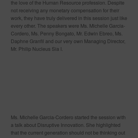
the love of the Human Resource profession. Despite
not receiving any monetary compensation for their
work, they have truly delivered in this session just like
every other. The speakers were Ms. Michelle Garcia-
Cordero, Ms. Penny Bongato, Mr. Edwin Ebreo, Ms.
Daphne Granfil and our very own Managing Director,
Mr. Philip Nucleus Sia I.
Ms. Michelle Garcia-Cordero started the session with
a talk about Disruptive Innovation. She highlighted
that the current generation should not be thinking out