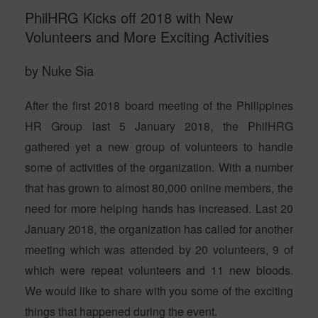
PhilHRG Kicks off 2018 with New
Volunteers and More Exciting Activities
by Nuke Sia
After the first 2018 board meeting of the Philippines
HR Group last 5 January 2018, the PhilHRG
gathered yet a new group of volunteers to handle
some of activities of the organization. With a number
that has grown to almost 80,000 online members, the
need for more helping hands has increased. Last 20
January 2018, the organization has called for another
meeting which was attended by 20 volunteers, 9 of
which were repeat volunteers and 11 new bloods.
We would like to share with you some of the exciting
things that happened during the event.