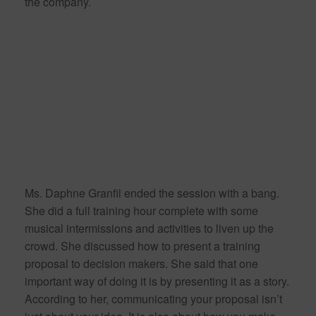
the company.
Ms. Daphne Granfil ended the session with a bang.
She did a full training hour complete with some
musical intermissions and activities to liven up the
crowd. She discussed how to present a training
proposal to decision makers. She said that one
important way of doing it is by presenting it as a story.
According to her, communicating your proposal isn’t