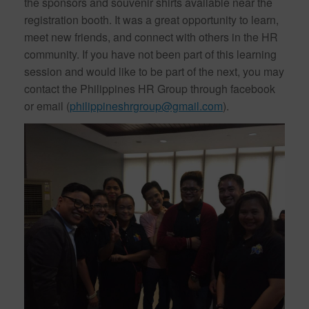
the sponsors and souvenir shirts available near the
registration booth. It was a great opportunity to learn,
meet new friends, and connect with others in the HR
community. If you have not been part of this learning
session and would like to be part of the next, you may
contact the Philippines HR Group through facebook
or email (
philippineshrgroup@gmail.com
).