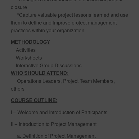
closure
*Capture valuable project lessons learned and use
them to define and improve project management
practices within your organization
METHODOLOGY
Activities
Worksheets
Interactive Group Discussions
WHO SHOULD ATTEND:
Operations Leaders, Project Team Members,
others
COURSE OUTLINE:
I – Welcome and Introduction of Participants
II – Introduction to Project Management
a. Definition of Project Management