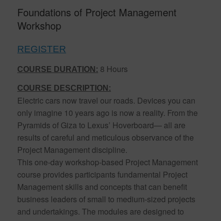
Foundations of Project Management
Workshop
REGISTER
8 Hours
COURSE DURATION:
COURSE DESCRIPTION:
Electric cars now travel our roads. Devices you can
only imagine 10 years ago is now a reality. From the
Pyramids of Giza to Lexus’ Hoverboard— all are
results of careful and meticulous observance of the
Project Management discipline.
This one-day workshop-based Project Management
course provides participants fundamental Project
Management skills and concepts that can benefit
business leaders of small to medium-sized projects
and undertakings. The modules are designed to