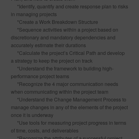
*Identify, quantify and create response plan to risks
in managing projects
*Create a Work Breakdown Structure
*Sequence activities within a project based on
discretionary and mandatory dependencies and
accurately estimate their durations
*Calculate the project’s Critical Path and develop
a strategy to keep the project on track
*Understand the framework to building high-
performance project teams
*Recognize the 4 major communication needs
when communicating within the project team
*Understand the Change Management Process to
manage changes in any of the elements of the project
once it is underway
*Use tools for measuring project progress in terms
of time, costs, and deliverables
*Recognize the attributes of a successful project