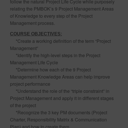
follow the natural Project Life Cycle while purposely
relating the PMBOK’s 9 Project Management Areas
of Knowledge to every step of the Project
Management process.
COURSE OBJECTIVES:
*Create a working definition of the term “Project
Management”
*Identify the high-level steps in the Project
Management Life Cycle
*Determine how each of the 9 Project
Management Knowledge Areas can help improve
project performance
*Understand the role of the “triple constraint” in
Project Management and apply it in different stages
of the project
*Recognize the 3 key PM documents (Project
Charter, Responsibility Matrix & Communication
Plan) and how to create them