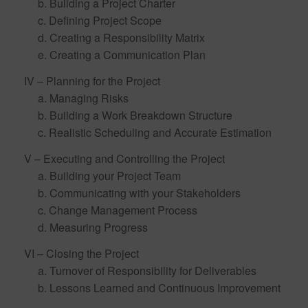
b. Building a Project Charter
c. Defining Project Scope
d. Creating a Responsibility Matrix
e. Creating a Communication Plan
IV – Planning for the Project
a. Managing Risks
b. Building a Work Breakdown Structure
c. Realistic Scheduling and Accurate Estimation
V – Executing and Controlling the Project
a. Building your Project Team
b. Communicating with your Stakeholders
c. Change Management Process
d. Measuring Progress
VI – Closing the Project
a. Turnover of Responsibility for Deliverables
b. Lessons Learned and Continuous Improvement