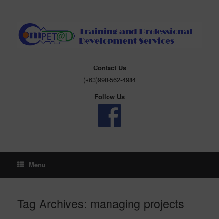
Skip
to
content
Contact Us
(+63)998-562-4984
Follow Us
Menu
Tag Archives:
managing projects