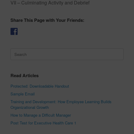
VII – Culminating Activity and Debrief
Share This Page with Your Friends:
Search
for:
Read Articles
Protected: Downloadable Handout
Sample Email
Training and Development: How Employee Learning Builds
Organizational Growth
How to Manage a Difficult Manager
Post Test for Executive Health Care 1