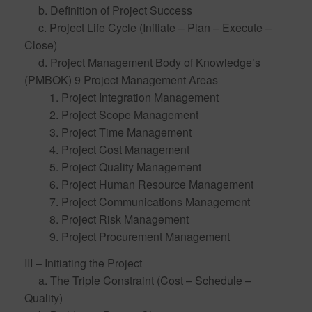
b. Definition of Project Success
c. Project Life Cycle (Initiate – Plan – Execute –
Close)
d. Project Management Body of Knowledge’s
(PMBOK) 9 Project Management Areas
1. Project Integration Management
2. Project Scope Management
3. Project Time Management
4. Project Cost Management
5. Project Quality Management
6. Project Human Resource Management
7. Project Communications Management
8. Project Risk Management
9. Project Procurement Management
III – Initiating the Project
a. The Triple Constraint (Cost – Schedule –
Quality)