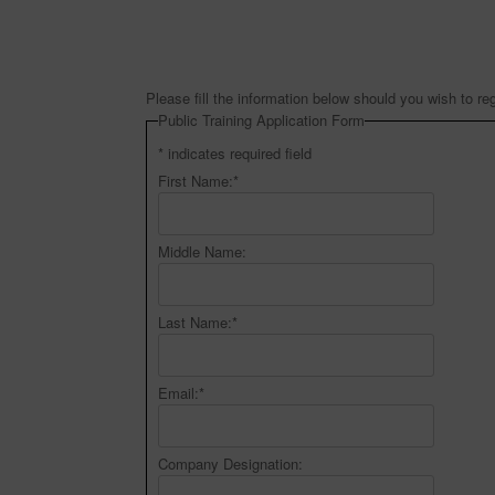
Please fill the information below should you wish to reg
Public Training Application Form
*
indicates required field
First Name:
*
Middle Name:
Last Name:
*
Email:
*
Company Designation: