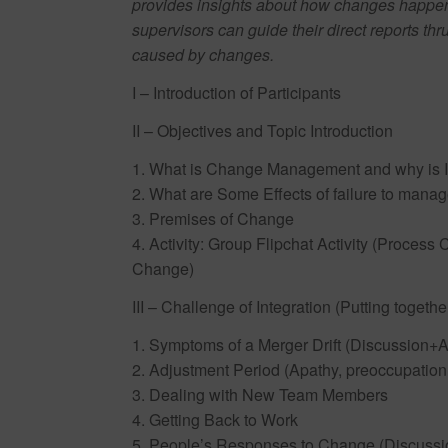
provides insights about how changes happen
supervisors can guide their direct reports t
caused by changes.
I – Introduction of Participants
II – Objectives and Topic Introduction
1. What is Change Management and why is I
2. What are Some Effects of failure to mana
3. Premises of Change
4. Activity: Group Flipchat Activity (Proce
Change)
III – Challenge of Integration (Putting together
1. Symptoms of a Merger Drift (Discussion+Ac
2. Adjustment Period (Apathy, preoccupation i
3. Dealing with New Team Members
4. Getting Back to Work
5. People’s Responses to Change (Discussio