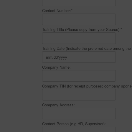
Contact Number:
*
Training Title (Please copy from your Source):
*
Training Date (Indicate the preferred date among the 
Company Name:
Company TIN (for receipt purposes; company sponso
Company Address:
Contact Person (e.g HR, Supervisor):