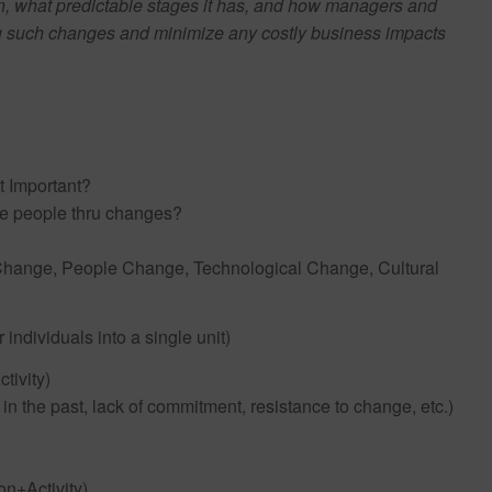
, what predictable stages it has, and how managers and
hru such changes and minimize any costly business impacts
t Important?
ge people thru changes?
ss Change, People Change, Technological Change, Cultural
 individuals into a single unit)
tivity)
n the past, lack of commitment, resistance to change, etc.)
n+Activity)