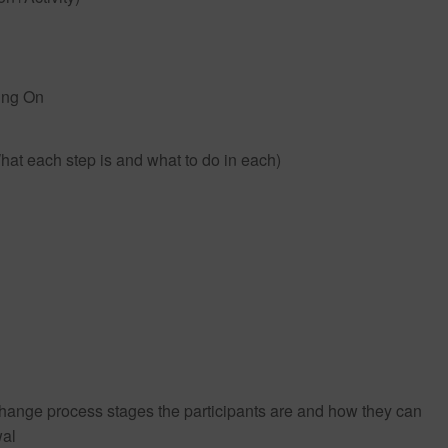
ing On
hat each step is and what to do in each)
e change process stages the participants are and how they can
wal