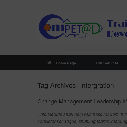
Skip
to
content
Home Page
Our Services
Tag Archives:
Intergration
Change Management Leadership Mo
This Module shall help business leaders in f
consistent changes, shuffling teams, mergin