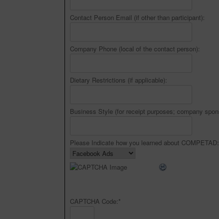
Contact Person Email (if other than participant):
Company Phone (local of the contact person):
Dietary Restrictions (if applicable):
Business Style (for receipt purposes; company spon
Please Indicate how you learned about COMPETAD:
CAPTCHA Code:
*