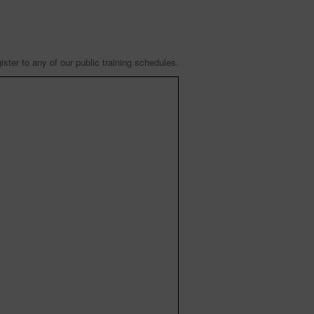
ister to any of our public training schedules.