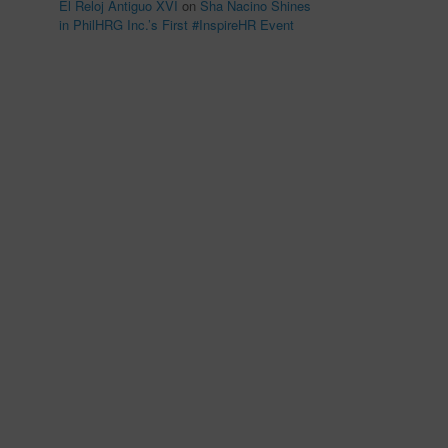
El Reloj Antiguo XVI
on
Sha Nacino Shines
in PhilHRG Inc.’s First #InspireHR Event