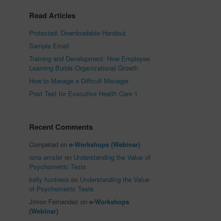
Read Articles
Protected: Downloadable Handout
Sample Email
Training and Development: How Employee
Learning Builds Organizational Growth
How to Manage a Difficult Manager
Post Test for Executive Health Care 1
Recent Comments
Competad
on
e-Workshops (Webinar)
rona amsler
on
Understanding the Value of
Psychometric Tests
kelly huntress
on
Understanding the Value
of Psychometric Tests
Jimon Fernandez
on
e-Workshops
(Webinar)