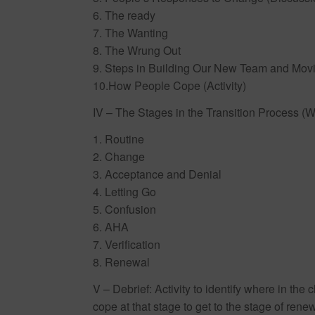
6. The ready
7. The Wanting
8. The Wrung Out
9. Steps in Building Our New Team and Mov
10.How People Cope (Activity)
IV – The Stages in the Transition Process (W
1. Routine
2. Change
3. Acceptance and Denial
4. Letting Go
5. Confusion
6. AHA
7. Verification
8. Renewal
V – Debrief: Activity to identify where in th
cope at that stage to get to the stage of rene