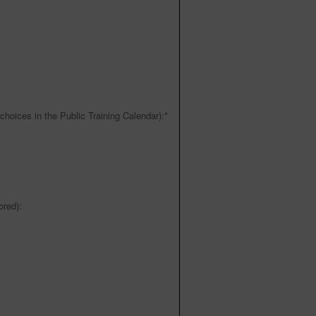
choices in the Public Training Calendar):
*
red):