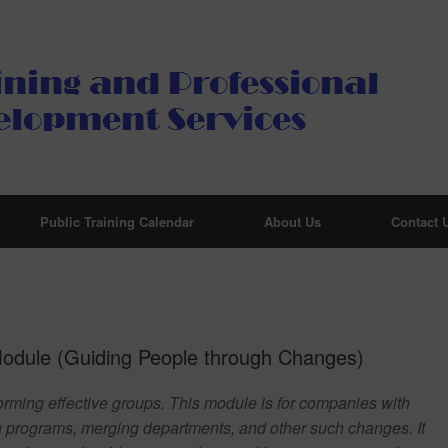
Public Training Calendar
About Us
Contact 
dule (Guiding People through Changes)
orming effective groups. This module is for companies with
g programs, merging departments, and other such changes. It