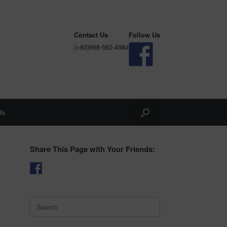
Contact Us
Follow Us
(+63)998-562-4984
Us
Share This Page with Your Friends:
Search
for: