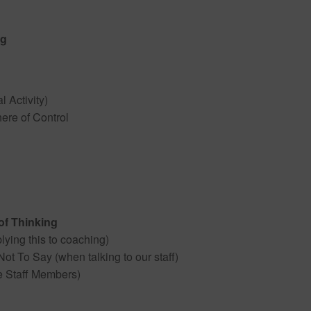
ng
l Activity)
ere of Control
of Thinking
ying this to coaching)
t To Say (when talking to our staff)
te Staff Members)