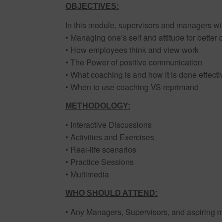
OBJECTIVES:
In this module, supervisors and managers wil
• Managing one’s self and attitude for better
• How employees think and view work
• The Power of positive communication
• What coaching is and how it is done effecti
• When to use coaching VS reprimand
METHODOLOGY:
• Interactive Discussions
• Activities and Exercises
• Real-life scenarios
• Practice Sessions
• Multimedia
WHO SHOULD ATTEND:
• Any Managers, Supervisors, and aspiring 