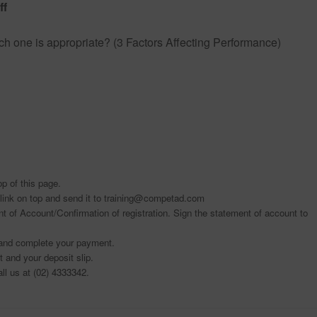
ff
h one is appropriate? (3 Factors Affecting Performance)
top of this page.
link on top and send it to training@competad.com
t of Account/Confirmation of registration. Sign the statement of account to
t and complete your payment.
 and your deposit slip.
all us at (02) 4333342.