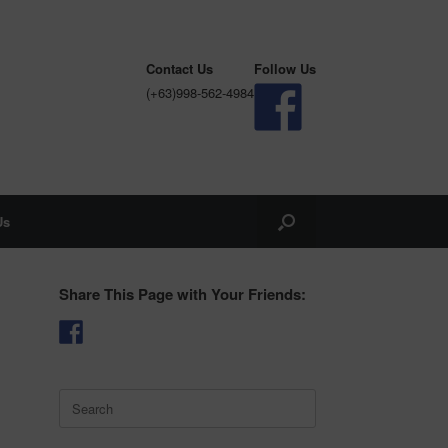
Contact Us
Follow Us
(+63)998-562-4984
Us
Share This Page with Your Friends:
Search
for: