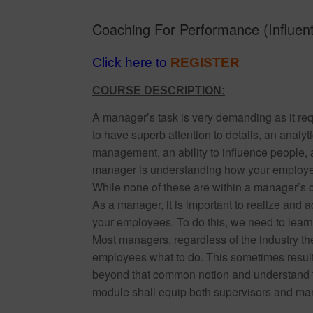
Coaching For Performance (Influent
Click here to
REGISTER
COURSE DESCRIPTION:
A manager’s task is very demanding as it req
to have superb attention to details, an analyti
management, an ability to influence people,
manager is understanding how your employees
While none of these are within a manager’s dir
As a manager, it is important to realize and a
your employees. To do this, we need to lear
Most managers, regardless of the industry they
employees what to do. This sometimes results
beyond that common notion and understand th
module shall equip both supervisors and man