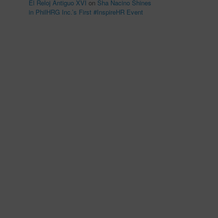
El Reloj Antiguo XVI
on
Sha Nacino Shines
in PhilHRG Inc.’s First #InspireHR Event