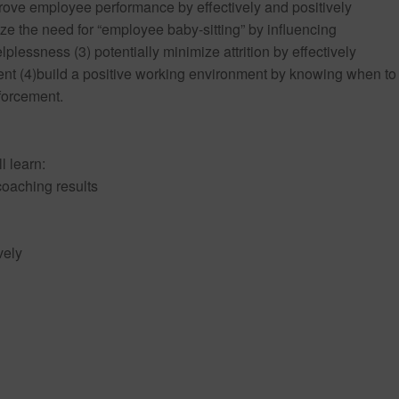
ove employee performance by effectively and positively
e the need for “employee baby-sitting” by influencing
lessness (3) potentially minimize attrition by effectively
(4)build a positive working environment by knowing when to
forcement.
l learn:
 coaching results
vely