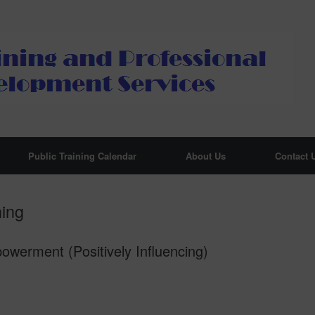
Public Training Calendar
About Us
Contact 
hing
erment (Positively Influencing)