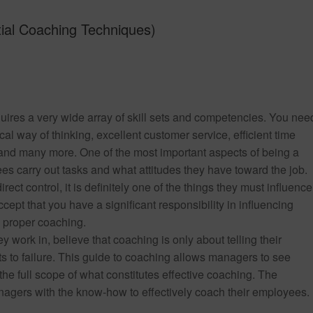
ial Coaching Techniques)
uires a very wide array of skill sets and competencies. You nee
cal way of thinking, excellent customer service, efficient time
 and many more. One of the most important aspects of being a
 carry out tasks and what attitudes they have toward the job.
ect control, it is definitely one of the things they must influence
ccept that you have a significant responsibility in influencing
n proper coaching.
 work in, believe that coaching is only about telling their
 to failure. This guide to coaching allows managers to see
e full scope of what constitutes effective coaching. The
agers with the know-how to effectively coach their employees.