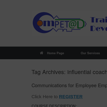
Skip
to
content
Home Page
Our Services
Tag Archives:
influential coac
Communications for Employee Empow
Click Here to
REGISTER
COURSE DESCRIPTION: