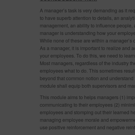
A manager’s task is very demanding as it req
to have superb attention to details, an analyti
management, an ability to influence people,
manager is understanding how your employees
While none of these are within a manager’s dir
As a manager, it is important to realize and a
your employees. To do this, we need to lear
Most managers, regardless of the industry they
employees what to do. This sometimes results
beyond that common notion and understand th
module shall equip both supervisors and man
This module aims to helps managers (1) impr
communicating to their employees (2) minimiz
employees and stomping out their learned help
managing employee morale and empowerment 
use positive reinforcement and negative rein