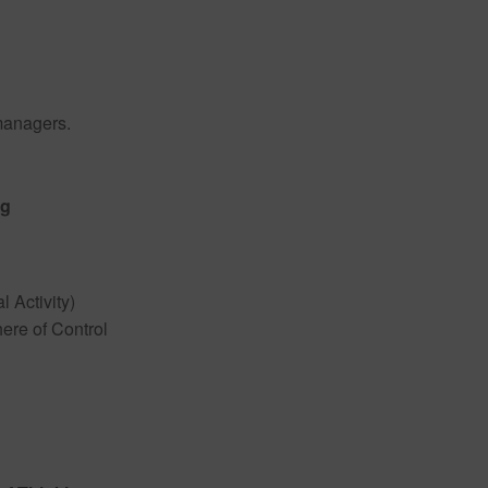
managers.
ng
l Activity)
ere of Control