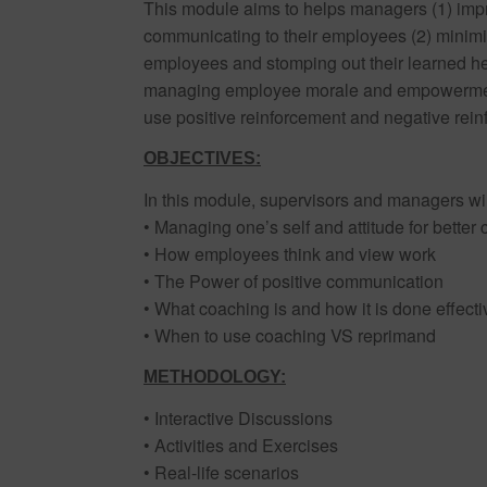
This module aims to helps managers (1) impr
communicating to their employees (2) minimiz
employees and stomping out their learned help
managing employee morale and empowerment 
use positive reinforcement and negative rein
OBJECTIVES:
In this module, supervisors and managers wil
• Managing one’s self and attitude for better
• How employees think and view work
• The Power of positive communication
• What coaching is and how it is done effecti
• When to use coaching VS reprimand
METHODOLOGY:
• Interactive Discussions
• Activities and Exercises
• Real-life scenarios