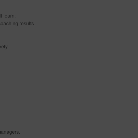
l learn:
 coaching results
vely
managers.