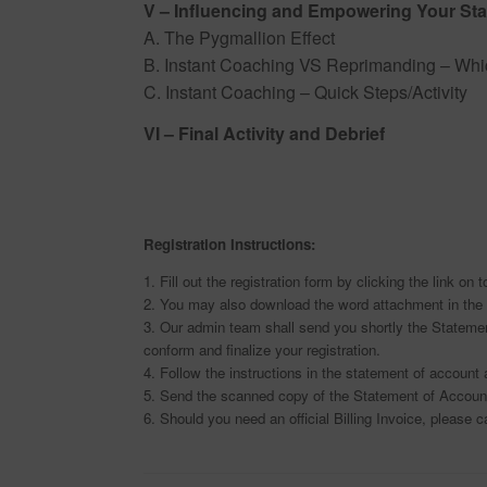
V – Influencing and Empowering Your Sta
A. The Pygmallion Effect
B. Instant Coaching VS Reprimanding – Whic
C. Instant Coaching – Quick Steps/Activity
VI – Final Activity and Debrief
Registration Instructions:
1. Fill out the registration form by clicking the link on 
2. You may also download the word attachment in the 
3. Our admin team shall send you shortly the Statemen
conform and finalize your registration.
4. Follow the instructions in the statement of accoun
5. Send the scanned copy of the Statement of Account
6. Should you need an official Billing Invoice, please c