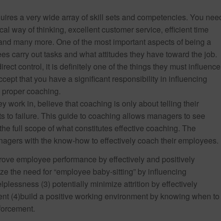
uires a very wide array of skill sets and competencies. You nee
cal way of thinking, excellent customer service, efficient time
 and many more. One of the most important aspects of being a
 carry out tasks and what attitudes they have toward the job.
ect control, it is definitely one of the things they must influence
ccept that you have a significant responsibility in influencing
n proper coaching.
 work in, believe that coaching is only about telling their
 to failure. This guide to coaching allows managers to see
e full scope of what constitutes effective coaching. The
agers with the know-how to effectively coach their employees.
ove employee performance by effectively and positively
e the need for “employee baby-sitting” by influencing
lessness (3) potentially minimize attrition by effectively
(4)build a positive working environment by knowing when to
forcement.