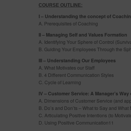
COURSE OUTLINE:
I – Understanding the concept of Coachi
A. Prerequisites of Coaching
II – Managing Self and Values Formation
A. Identifying Your Sphere of Control (Surviva
B. Guiding Your Employees Through the Sph
III – Understanding Our Employees
A. What Motivates our Staff
B. 4 Different Communication Styles
C. Cycle of Learning
IV – Customer Service: A Manager’s Way 
A. Dimensions of Customer Service (and appl
B. Do’s and Don’ts – What to Say and What No
C. Articulating Positive Intentions (to Motiva
D. Using Positive Communication11