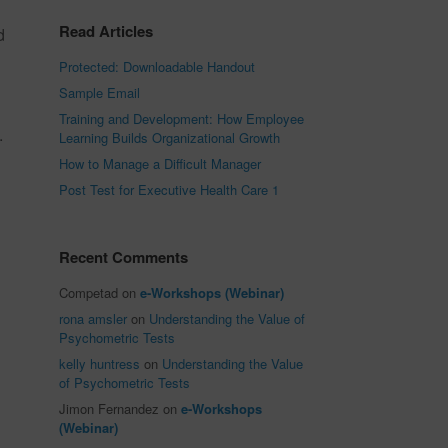
Read Articles
d
Protected: Downloadable Handout
Sample Email
Training and Development: How Employee
.
Learning Builds Organizational Growth
How to Manage a Difficult Manager
Post Test for Executive Health Care 1
Recent Comments
Competad
on
e-Workshops (Webinar)
rona amsler
on
Understanding the Value of
Psychometric Tests
kelly huntress
on
Understanding the Value
of Psychometric Tests
Jimon Fernandez
on
e-Workshops
(Webinar)