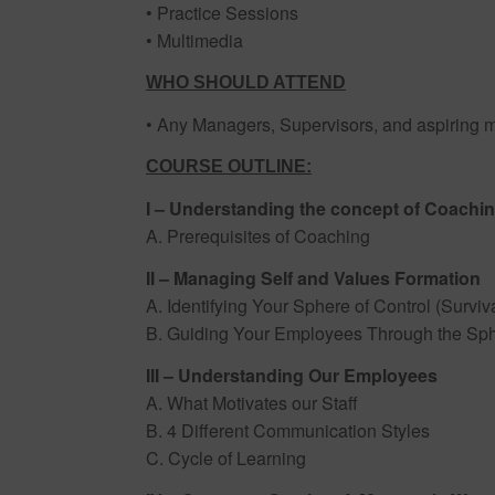
• Practice Sessions
• Multimedia
WHO SHOULD ATTEND
• Any Managers, Supervisors, and aspiring 
COURSE OUTLINE:
I – Understanding the concept of Coachi
A. Prerequisites of Coaching
II – Managing Self and Values Formation
A. Identifying Your Sphere of Control (Surviva
B. Guiding Your Employees Through the Sph
III – Understanding Our Employees
A. What Motivates our Staff
B. 4 Different Communication Styles
C. Cycle of Learning