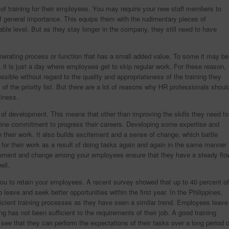
f training for their employees. You may require your new staff members to
f general importance. This equips them with the rudimentary pieces of
able level. But as they stay longer in the company, they still need to have
erating process or function that has a small added value. To some it may be
 it is just a day where employees get to skip regular work. For these reason,
sible without regard to the quality and appropriateness of the training they
of the priority list. But there are a lot of reasons why HR professionals shoul
siness.
se of development. This means that other than improving the skills they need fo
nuine commitment to progress their careers. Developing some expertise and
n their work. It also builds excitement and a sense of change, which battle
for their work as a result of doing tasks again and again in the same manner
elopment and change among your employees ensure that they have a steady flo
ell.
s you to retain your employees. A recent survey showed that up to 40 percent of
 leave and seek better opportunities within the first year. In the Philippines,
ficient training processes as they have seen a similar trend. Employees leave
ng has not been sufficient to the requirements of their job. A good training
ee that they can perform the expectations of their tasks over a long period o