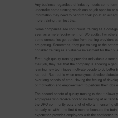
Any business regardless of industry needs some form o
undertake some training which can be job specific or o
information they need to perform their job at an accept
more training than just that.
Some companies see continuous training as a cost-gen
seen as a mere requirement for ISO audits. For others,
some companies get service from training providers pos
are getting. Sometimes, they put training at the bottom 
consider training as a valuable investment for their bu
First, high-quality training provides individuals a sen
their job, they feel that the company is showing a ge
learning new techniques motivate people to do better i
rust-out. Rust out is when employees develop distaste 
over long periods of time. Having the feeling of dev
of motivation and empowerment to perform their jobs w
The second benefit of quality training is that it allow
employees who receive poor to no training at all tend to
the BPO community puts a lot of efforts in ensuring ef
as early as within the first 6 months because the traini
experience provides employees with the confidence to s