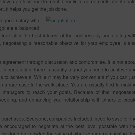
s allow a professional to reach beneficial agreements, meet goals
rt, it helps you get the job done.
 a good salary with
gotiate a balanced
look after the best interest of the business by negotiating wit
 negotiating a reasonable objective for your employee is als
 agreement through discussion and compromise. It is not abou
 In negotiation, there is usually a goal you need to achieve an
s to achieve it. While it may be very convenient if you can jus
n a rare case in the work place. You are usually tied to makin
 managers to reach your goals. Because of this, negotiatio
eeping, and enhancing your relationship with others to creat
ve purchases. Everyone, companies included, need to save for th
e encouraged to negotiate at the best level possible with th
can be done by knowing the value of what you are purchasing. Fo