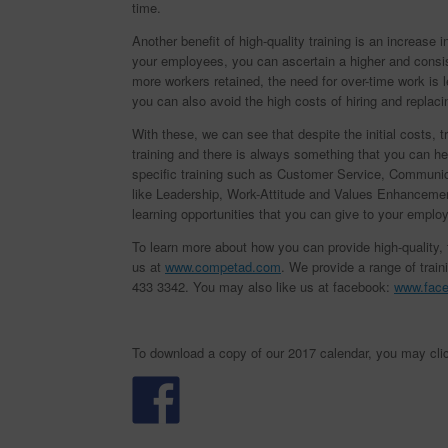
time.
Another benefit of high-quality training is an increase 
your employees, you can ascertain a higher and consist
more workers retained, the need for over-time work is
you can also avoid the high costs of hiring and replac
With these, we can see that despite the initial costs,
training and there is always something that you can he
specific training such as Customer Service, Communicat
like Leadership, Work-Attitude and Values Enhancement
learning opportunities that you can give to your emplo
To learn more about how you can provide high-quality, tai
us at
www.competad.com
. We provide a range of train
433 3342. You may also like us at facebook:
www.fac
To download a copy of our 2017 calendar, you may cli