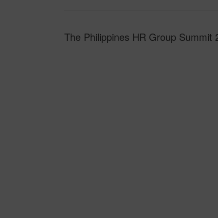
The Philippines HR Group Summit 