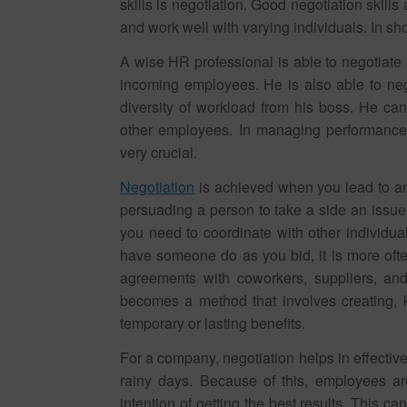
skills is negotiation. Good negotiation skill
and work well with varying individuals. In sho
A wise HR professional is able to negotiate
incoming employees. He is also able to ne
diversity of workload from his boss. He can 
other employees. In managing performance,
very crucial.
Negotiation
is achieved when you lead to an
persuading a person to take a side an issue.
you need to coordinate with other individual
have someone do as you bid, it is more ofte
agreements with coworkers, suppliers, and
becomes a method that involves creating, k
temporary or lasting benefits.
For a company, negotiation helps in effecti
rainy days. Because of this, employees ar
intention of getting the best results. This 