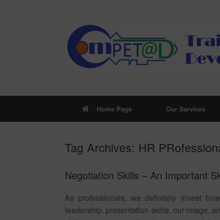
Skip
to
content
Home Page
Our Services
Tag Archives:
HR PRofession
Negotiation Skills – An Important S
As professionals, we definitely invest tim
leadership, presentation skills, our image, 