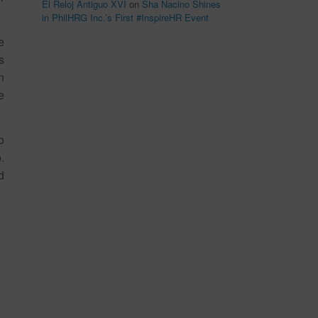
El Reloj Antiguo XVI
on
Sha Nacino Shines
in PhilHRG Inc.’s First #InspireHR Event
e
s
n
e
o
.
d