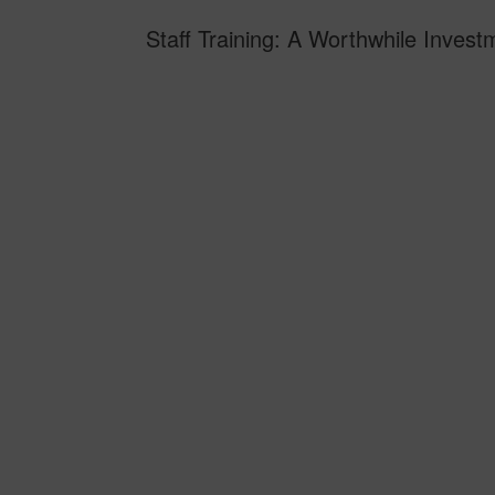
Staff Training: A Worthwhile Inve