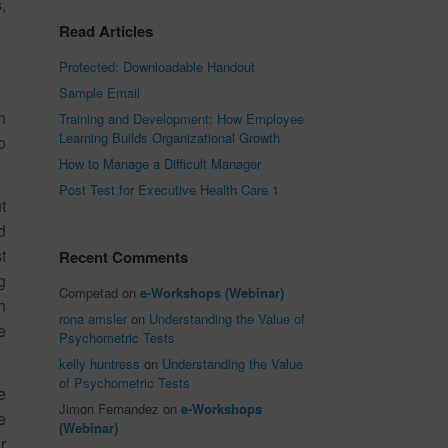
,
Read Articles
Protected: Downloadable Handout
Sample Email
h
Training and Development: How Employee
Learning Builds Organizational Growth
o
How to Manage a Difficult Manager
Post Test for Executive Health Care 1
t
d
t
Recent Comments
g
Competad
on
e-Workshops (Webinar)
n
rona amsler
on
Understanding the Value of
e
Psychometric Tests
kelly huntress
on
Understanding the Value
of Psychometric Tests
e
Jimon Fernandez
on
e-Workshops
e
(Webinar)
r