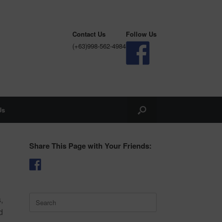
Contact Us
Follow Us
(+63)998-562-4984
Us
Share This Page with Your Friends:
Search
,
for:
d