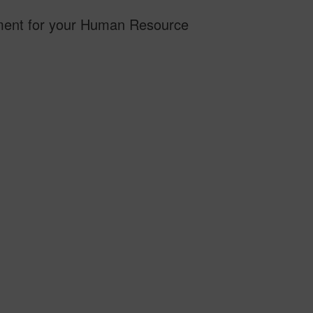
stment for your Human Resource