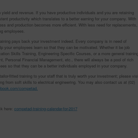
in yield and revenue. If you have productive individuals and you are retaining
ent productivity which translates to a better earning for your company. With
 less and production becomes more efficient. With less need for replacements,
ing employees.
 training pays back your investment indeed. Every company is in need of
lp your employees learn so that they can be motivated. Whether it be job
ion Skills Training, Engineering Specific Courses, or a more general trainin
, Personal Financial Management, etc., there will always be a pool of rich
yees so that they can be a better individuals employed in your company.
lor-fitted training to your staff that is truly worth your investment; please visi
ing from soft skills to electrical engineering. You may also contact us at (02)
ebook.com/competad.
ck here:
competad-training-calendar-for-2017