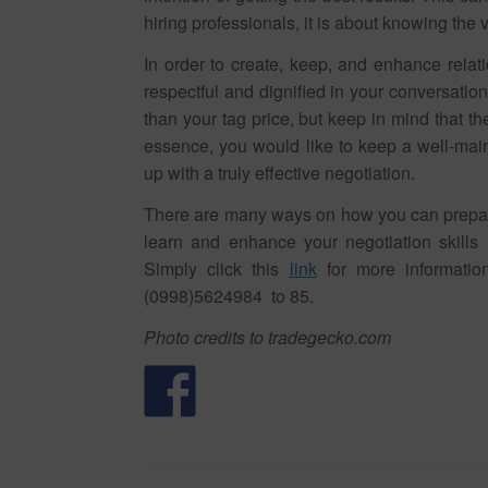
hiring professionals, it is about knowing the v
In order to create, keep, and enhance relati
respectful and dignified in your conversation. I
than your tag price, but keep in mind that t
essence, you would like to keep a well-mai
up with a truly effective negotiation.
There are many ways on how you can prepare 
learn and enhance your negotiation skills 
Simply click this
link
for more informatio
(0998)5624984 to 85.
Photo credits to tradegecko.com