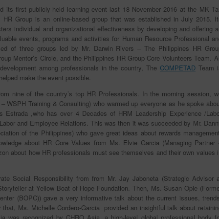
 its first publicly-held learning event last 18 November 2016 at the MK Ta
s HR Group is an online-based group that was established in July 2015. It
ers individual and organizational effectiveness by developing and offering a
 valuable events, programs and activities for Human Resource Professional an
sed of three groups led by Mr. Darwin Rivers – The Philippines HR Grou
roup Mentor’s Circle, and the Philippines HR Group Core Volunteers Team. A
 development among professionals in the country, The
COMPETAD
Team i
 helped make the event possible.
 from nine of the country’s top HR Professionals. In the morning session, w
cer – WSPH Training & Consulting) who warmed up everyone as he spoke abou
s Estrada ,who has over 4 Decades of HRM Leadership Experience /Labo
n Labor and Employee Relations. This was then it was succeeded by Mr. Dann
ation of the Philippines) who gave great ideas about rewards management
nowledge about HR Core Values from Ms. Elvie Garcia (Managing Partner 
zon about how HR professionals must see themselves and their own values i
rate Social Responsibility from from Mr. Jay Jaboneta (Strategic Advisor a
ef Storyteller at Yellow Boat of Hope Foundation. Then, Ms. Susan Ople (Form
ter (BOPC)) gave a very informative talk about the current issues, trends
r that, Ms. Michelle Cordero-Garcia provided an insightful talk about retaini
ia was recognized by CHRO Asia, a high-level global professional body fo