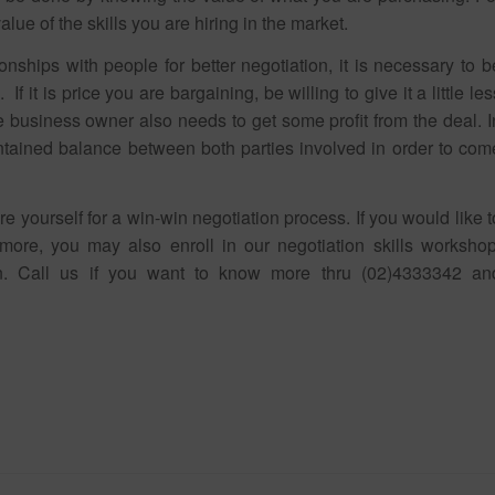
alue of the skills you are hiring in the market.
onships with people for better negotiation, it is necessary to b
f it is price you are bargaining, be willing to give it a little les
he business owner also needs to get some profit from the deal. I
ntained balance between both parties involved in order to com
yourself for a win-win negotiation process. If you would like t
more, you may also enroll in our negotiation skills workshop
n. Call us if you want to know more thru (02)4333342 an