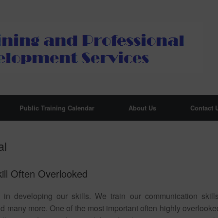
Public Training Calendar
About Us
Contact 
al
kill Often Overlooked
e in developing our skills. We train our communication skills
and many more. One of the most important often highly overlooke