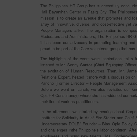
The Philippines HR Group has successfully concluded
Hall Bayanihan Center in Pasig City. The Philippine
mission is to create an avenue that promotes and fost
array of innovative, diverse, and cost-effective yet
People Managers alike. The organization is compo
Moderators and Administrators, The Philippines HR G
it has been our advocacy in promoting learning and
proud to be part of the Core volunteers group that has
The highlights of the event were inspirational talks
listened to Mr. Sonny Santos (Chief Equipping Offi
the evolution of Human Resources. Then, Mr. Jame
Relations Expert, heated it more with a discussion o
Pancho (Former Director – People Management Associ
Before we went on Lunch, we also revisited our k
OpisHR Consultancy) where she has widened our hori
their line of work as practitioners.
In the afternoon, we started by hearing about Corpo
Institute for Solidarity in Asia/ Fire Starter and Chi
Undersecretary DOLE/ Founder – Blas Ople Policy Cen
and challenges inthe Philippine’s labor condition. Afte
employees and hiring new talents. Ms. Cordero-Garc