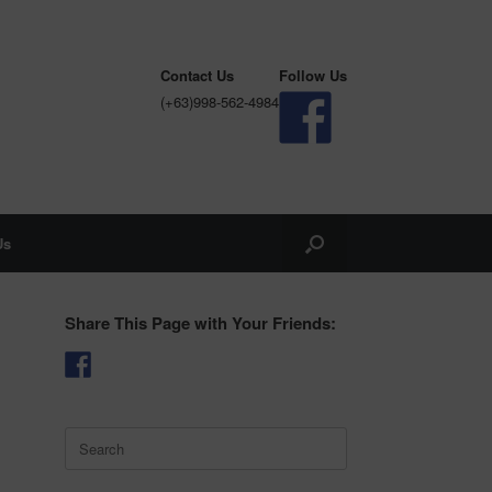
Contact Us
Follow Us
(+63)998-562-4984
Us
Share This Page with Your Friends:
Search
for: