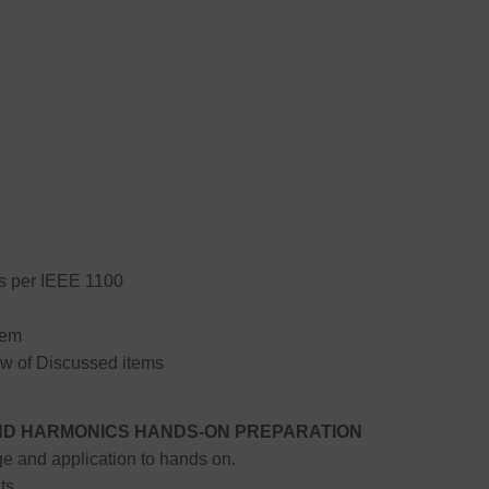
 per IEEE 1100
tem
w of Discussed items
 AND HARMONICS HANDS-ON PREPARATION
e and application to hands on.
ts