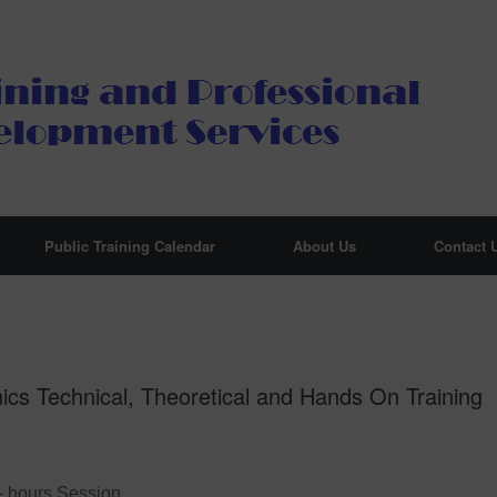
Public Training Calendar
About Us
Contact 
cs Technical, Theoretical and Hands On Training
– hours Session