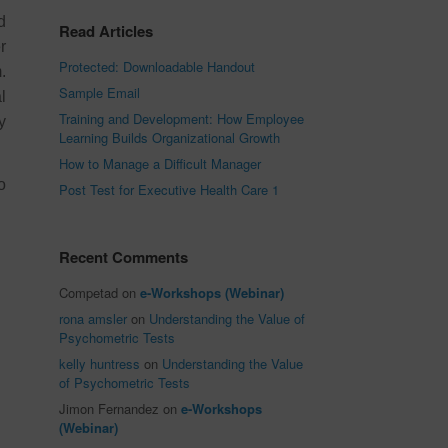
d
Read Articles
r
Protected: Downloadable Handout
.
Sample Email
l
Training and Development: How Employee
y
Learning Builds Organizational Growth
How to Manage a Difficult Manager
o
Post Test for Executive Health Care 1
Recent Comments
Competad
on
e-Workshops (Webinar)
rona amsler
on
Understanding the Value of
Psychometric Tests
kelly huntress
on
Understanding the Value
of Psychometric Tests
Jimon Fernandez
on
e-Workshops
(Webinar)