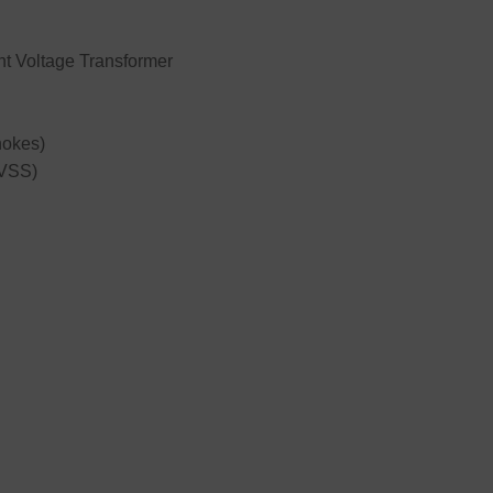
t Voltage Transformer
hokes)
TVSS)