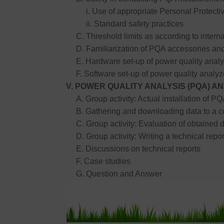
i. Use of appropriate Personal Protecti
ii. Standard safety practices
C. Threshold limits as according to interna
D. Familiarization of PQA accessories and
E. Hardware set-up of power quality analy
F. Software set-up of power quality analyz
V. POWER QUALITY ANALYSIS (PQA) 
A. Group activity: Actual installation of PQA
B. Gathering and downloading data to a c
C. Group activity: Evaluation of obtained d
D. Group activity: Writing a technical rep
E. Discussions on technical reports
F. Case studies
G. Question and Answer