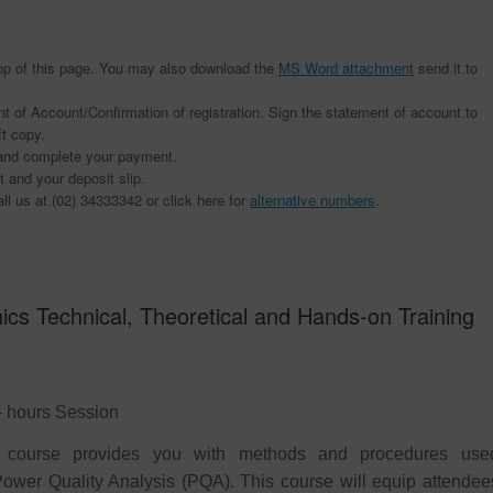
n top of this page. You may also download the
MS Word attachment
send it to
t of Account/Confirmation of registration. Sign the statement of account to
ft copy.
t and complete your payment.
 and your deposit slip.
all us at (02) 34333342 or click here for
alternative numbers
.
cs Technical, Theoretical and Hands-on Training
 – hours Session
l course provides you with methods and procedures use
 Power Quality Analysis (PQA). This course will equip attendee