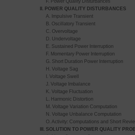
F. Power Quality Disturbances
II. POWER QUALITY DISTURBANCES
A. Impulsive Transient
B. Oscillatory Transient
C. Overvoltage
D. Undervoltage
E. Sustained Power Interruption
F. Momentary Power Interruption
G. Short Duration Power Interruption
H. Voltage Sag
I. Voltage Swell
J. Voltage Imbalance
K. Voltage Fluctuation
L. Harmonic Distortion
M. Voltage Variation Computation
N. Voltage Unbalance Computation
O. Activity: Computations and Short Revie
III. SOLUTION TO POWER QUALITY PR