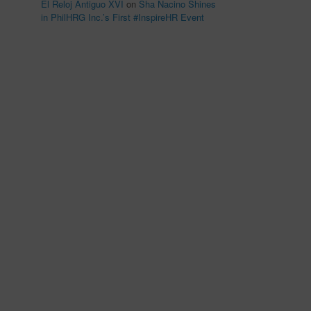
El Reloj Antiguo XVI
on
Sha Nacino Shines
in PhilHRG Inc.’s First #InspireHR Event