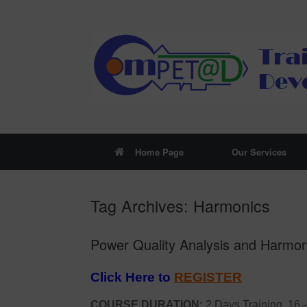
Skip
to
content
Home Page
Our Services
Tag Archives:
Harmonics
Power Quality Analysis and Harmoni
Click Here to
REGISTER
COURSE DURATION:
2 Days Training, 16 