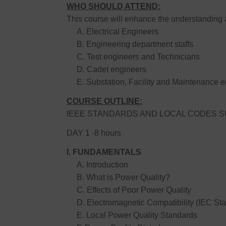
WHO SHOULD ATTEND:
This course will enhance the understanding 
A. Electrical Engineers
B. Engineering department staffs
C. Test engineers and Technicians
D. Cadet engineers
E. Substation, Facility and Maintenance e
COURSE OUTLINE:
IEEE STANDARDS AND LOCAL CODES SU
DAY 1 -8 hours
I. FUNDAMENTALS
A. Introduction
B. What is Power Quality?
C. Effects of Poor Power Quality
D. Electromagnetic Compatibility (IEC St
E. Local Power Quality Standards