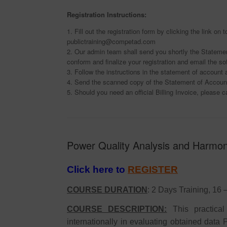
Registration Instructions:
1. Fill out the registration form by clicking the link o
publictraining@competad.com
2. Our admin team shall send you shortly the Statemen
conform and finalize your registration and email the so
3. Follow the instructions in the statement of accoun
4. Send the scanned copy of the Statement of Account
5. Should you need an official Billing Invoice, please c
Power Quality Analysis and Harmoni
Click here to
REGISTER
COURSE DURATION
: 2 Days Training, 16
COURSE DESCRIPTION:
This practica
internationally in evaluating obtained data