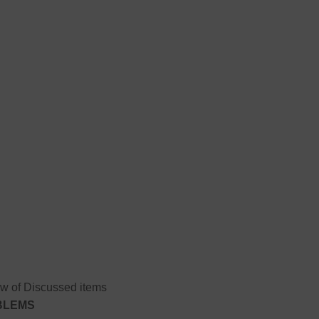
w of Discussed items
OBLEMS