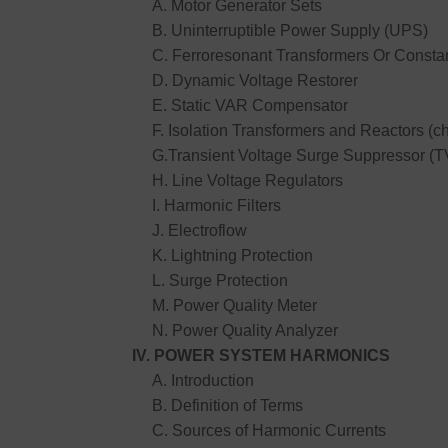
A. Motor Generator Sets
B. Uninterruptible Power Supply (UPS)
C. Ferroresonant Transformers Or Constan
D. Dynamic Voltage Restorer
E. Static VAR Compensator
F. Isolation Transformers and Reactors (c
G.Transient Voltage Surge Suppressor (
H. Line Voltage Regulators
I. Harmonic Filters
J. Electroflow
K. Lightning Protection
L. Surge Protection
M. Power Quality Meter
N. Power Quality Analyzer
IV. POWER SYSTEM HARMONICS
A. Introduction
B. Definition of Terms
C. Sources of Harmonic Currents