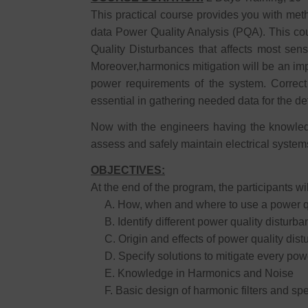
This practical course provides you with met
data Power Quality Analysis (PQA). This cou
Quality Disturbances that affects most sens
Moreover,harmonics mitigation will be an imp
power requirements of the system. Correct
essential in gathering needed data for the de
Now with the engineers having the knowled
assess and safely maintain electrical systems 
OBJECTIVES:
At the end of the program, the participants wil
A. How, when and where to use a power qua
B. Identify different power quality disturb
C. Origin and effects of power quality dis
D. Specify solutions to mitigate every powe
E. Knowledge in Harmonics and Noise
F. Basic design of harmonic filters and spec