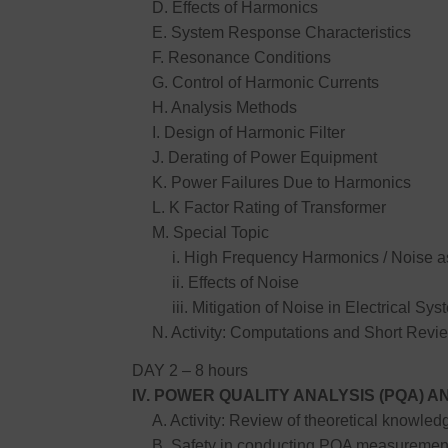
D. Effects of Harmonics
E. System Response Characteristics
F. Resonance Conditions
G. Control of Harmonic Currents
H. Analysis Methods
I. Design of Harmonic Filter
J. Derating of Power Equipment
K. Power Failures Due to Harmonics
L. K Factor Rating of Transformer
M. Special Topic
i. High Frequency Harmonics / Noise as
ii. Effects of Noise
iii. Mitigation of Noise in Electrical Sys
N. Activity: Computations and Short Revie
DAY 2 – 8 hours
IV. POWER QUALITY ANALYSIS (PQA)
A. Activity: Review of theoretical knowledg
B. Safety in conducting PQA measuremen