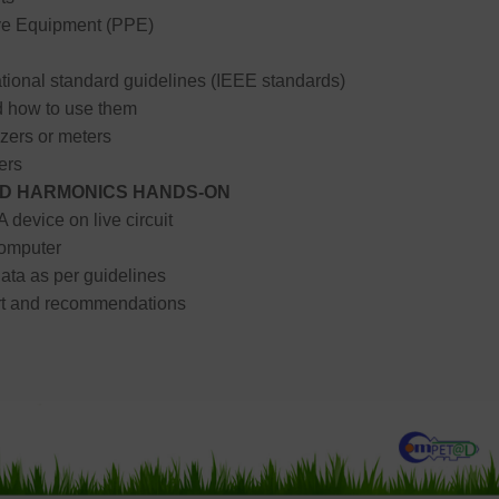
ve Equipment (PPE)
tional standard guidelines (IEEE standards)
 how to use them
zers or meters
ers
AND HARMONICS HANDS-ON
 device on live circuit
omputer
ata as per guidelines
ort and recommendations