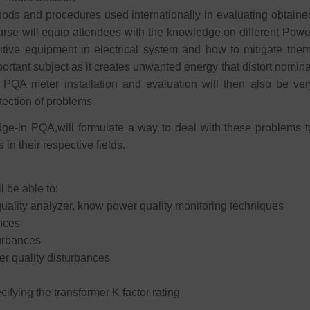
hods and procedures used internationally in evaluating obtaine
rse will equip attendees with the knowledge on different Powe
itive equipment in electrical system and how to mitigate them
ortant subject as it creates unwanted energy that distort nomina
 PQA meter installation and evaluation will then also be ver
tection of problems
ge-in PQA,will formulate a way to deal with these problems t
in their respective fields.
l be able to:
lity analyzer, know power quality monitoring techniques
ances
turbances
r quality disturbances
ifying the transformer K factor rating