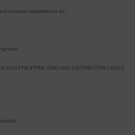
and increase competencies for:
ngineers
CH AS PHILIPPINE GRID AND DISTRIBUTION CODES
andards)