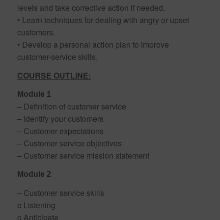
levels and take corrective action if needed.
• Learn techniques for dealing with angry or upset
customers.
• Develop a personal action plan to improve
customer-service skills.
COURSE OUTLINE:
Module 1
– Definition of customer service
– Identify your customers
– Customer expectations
– Customer service objectives
– Customer service mission statement
Module 2
– Customer service skills
o Listening
o Anticipate