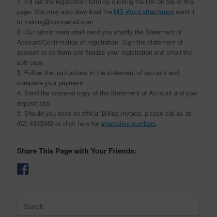
1. Fill out the registration form by clicking the link on top of this
page. You may also download the
MS Word attachment
send it
to training@competad.com
2. Our admin team shall send you shortly the Statement of
Account/Confirmation of registration. Sign the statement of
account to conform and finalize your registration and email the
soft copy.
3. Follow the instructions in the statement of account and
complete your payment.
4. Send the scanned copy of the Statement of Account and your
deposit slip.
5. Should you need an official Billing Invoice, please call us at
(02) 4333342 or click here for
alternative numbers
.
Share This Page with Your Friends:
Search
for: