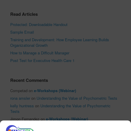
Read Articles
Protected: Downloadable Handout
Sample Email
Training and Development: How Employee Learning Builds
Organizational Growth
How to Manage a Difficult Manager
Post Test for Executive Health Care 1
Recent Comments
Competad
on
e-Workshops (Webinar)
rona amsler
on
Understanding the Value of Psychometric Tests
kelly huntress
on
Understanding the Value of Psychometric
Tests
Jimon Fernandez
on
e-Workshops (Webinar)
El Reloj Antiguo XVI
on
Sha Nacino Shines in PhilHRG Inc.’s