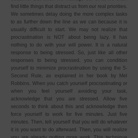
find little things that distract us from our real priorities.
We sometimes delay doing the more complex tasks
to as further down the line as we can because it is
usually difficult to start. We may not realize that
procrastination is NOT about being lazy. It has
nothing to do with your will power. It is a natural
response to being stressed. So, just like all other
responses to being stressed, you can condition
yourself to minimize procrastination by using the 5-
Second Rule, as explained in her book by Mel
Robbins. When you catch yourself procrastinating or
when you feel yourself avoiding your task,
acknowledge that you are stressed. Allow five
seconds to think about this and acknowledge then
force yourself to work for five minutes. Just five
minutes. Then, tell yourself that you will do whatever
it is you want to do afterward. Then, you will realize
you are already putting more work. This technique