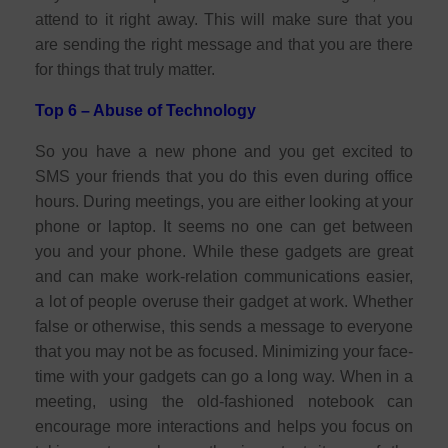
attend to it right away. This will make sure that you
are sending the right message and that you are there
for things that truly matter.
Top 6 – Abuse of Technology
So you have a new phone and you get excited to
SMS your friends that you do this even during office
hours. During meetings, you are either looking at your
phone or laptop. It seems no one can get between
you and your phone. While these gadgets are great
and can make work-relation communications easier,
a lot of people overuse their gadget at work. Whether
false or otherwise, this sends a message to everyone
that you may not be as focused. Minimizing your face-
time with your gadgets can go a long way. When in a
meeting, using the old-fashioned notebook can
encourage more interactions and helps you focus on