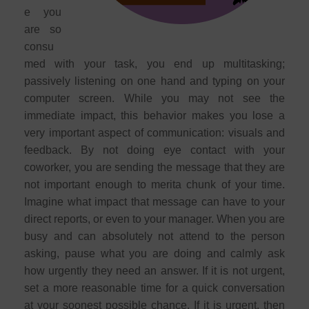
e you
are so
consu
med with your task, you end up multitasking;
passively listening on one hand and typing on your
computer screen. While you may not see the
immediate impact, this behavior makes you lose a
very important aspect of communication: visuals and
feedback. By not doing eye contact with your
coworker, you are sending the message that they are
not important enough to merita chunk of your time.
Imagine what impact that message can have to your
direct reports, or even to your manager. When you are
busy and can absolutely not attend to the person
asking, pause what you are doing and calmly ask
how urgently they need an answer. If it is not urgent,
set a more reasonable time for a quick conversation
at your soonest possible chance. If it is urgent, then