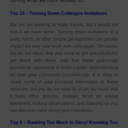
Top 10 – Turning Down Colleague Invitations.
We are not working to make friends, but it would not
hurt if we have some. Turning down invitations to a
party, lunch, or other simple get-togethers can greatly
impact the way your work with colleagues. Of course,
we do not mean that you need to get uncontrollably
get drunk with them, only that these gatherings
provide an opportunity to build a better understanding
on how your coworkers communicate. It is okay to
share some of your personal information in these
sessions, but you do not need to share too much that
it fuels office gossips. Instead, focus on asking
questions, making observations, and listening so you
can discover more about your coworkers.
Top 9 – Basking Too Much in Glory/ Knowing Too