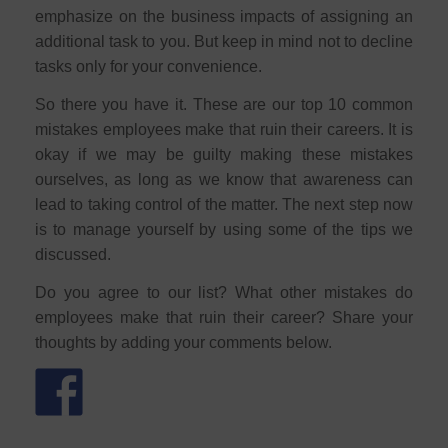
emphasize on the business impacts of assigning an
additional task to you. But keep in mind not to decline
tasks only for your convenience.
So there you have it. These are our top 10 common
mistakes employees make that ruin their careers. It is
okay if we may be guilty making these mistakes
ourselves, as long as we know that awareness can
lead to taking control of the matter. The next step now
is to manage yourself by using some of the tips we
discussed.
Do you agree to our list? What other mistakes do
employees make that ruin their career? Share your
thoughts by adding your comments below.