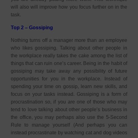
will also will improve how you focus further on in the
task.
Top 2 – Gossiping
Nothing turns off a manager more than an employee
who likes gossiping. Talking about other people in
the workplace really takes the cake among the list of
things that can ruin one’s career. Being in the habit of
gossiping may take away any possibility of future
opportunities for you in the workplace. Instead of
spending your time on gossip, learn new skills, and
focus on your tasks instead. Gossiping is a form of
procrastination so, if you are one of those who may
tend to love talking about other people’s business in
the office, you may perhaps also use the 5-Second
Rule to manage yourself (And perhaps you can
instead procrastinate by watching cat and dog videos