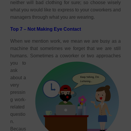
neither will bad clothing for sure; so choose wisely
what you would like to express to your coworkers and
managers through what you are wearing.
Top 7 – Not Making Eye Contact
When we mention work, we mean we are busy as a
machine that sometimes we forget that we are still
humans. Sometimes a coworker or two approache
s
you to
ask
about a
very
pressin
g work-
related
questio
n.
Becaus