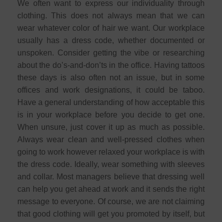
We often want to express our individuality through
clothing. This does not always mean that we can
wear whatever color of hair we want. Our workplace
usually has a dress code, whether documented or
unspoken. Consider getting the vibe or researching
about the do’s-and-don’ts in the office. Having tattoos
these days is also often not an issue, but in some
offices and work designations, it could be taboo.
Have a general understanding of how acceptable this
is in your workplace before you decide to get one.
When unsure, just cover it up as much as possible.
Always wear clean and well-pressed clothes when
going to work however relaxed your workplace is with
the dress code. Ideally, wear something with sleeves
and collar. Most managers believe that dressing well
can help you get ahead at work and it sends the right
message to everyone. Of course, we are not claiming
that good clothing will get you promoted by itself, but