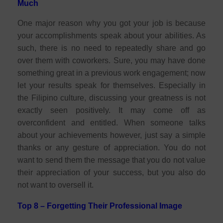
Much
One major reason why you got your job is because
your accomplishments speak about your abilities. As
such, there is no need to repeatedly share and go
over them with coworkers. Sure, you may have done
something great in a previous work engagement; now
let your results speak for themselves. Especially in
the Filipino culture, discussing your greatness is not
exactly seen positively. It may come off as
overconfident and entitled. When someone talks
about your achievements however, just say a simple
thanks or any gesture of appreciation. You do not
want to send them the message that you do not value
their appreciation of your success, but you also do
not want to oversell it.
Top 8 – Forgetting Their Professional Image