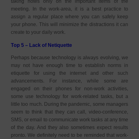
taking notes only on the important items of the
meeting. In the work-area, it is a best practice to
assign a regular place where you can safely keep
your phone. This will minimize the distractions it can
create to your daily work.
Top 5 – Lack of Netiquette
Perhaps because technology is always evolving, we
may not have enough time to establish norms in
etiquette for using the internet and other such
advancements. For instance, while some are
engaged on their phones for non-work activities,
some use technology for work-related tasks, but a
little too much. During the pandemic, some managers
seem to think that they can call, video-conference,
SMS, or email to communicate work tasks at any time
of the day. And they also sometimes expect results
pronto. We definitely need to be reminded that work-