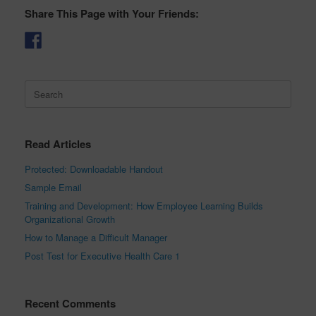
Share This Page with Your Friends:
Search
for:
Read Articles
Protected: Downloadable Handout
Sample Email
Training and Development: How Employee Learning Builds
Organizational Growth
How to Manage a Difficult Manager
Post Test for Executive Health Care 1
Recent Comments