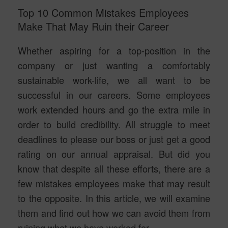
Top 10 Common Mistakes Employees
Make That May Ruin their Career
Whether aspiring for a top-position in the
company or just wanting a comfortably
sustainable work-life, we all want to be
successful in our careers. Some employees
work extended hours and go the extra mile in
order to build credibility. All struggle to meet
deadlines to please our boss or just get a good
rating on our annual appraisal. But did you
know that despite all these efforts, there are a
few mistakes employees make that may result
to the opposite. In this article, we will examine
them and find out how we can avoid them from
ruining what we have worked for.