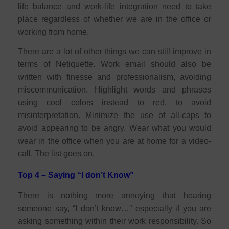
life balance and work-life integration need to take
place regardless of whether we are in the office or
working from home.
There are a lot of other things we can still improve in
terms of Netiquette. Work email should also be
written with finesse and professionalism, avoiding
miscommunication. Highlight words and phrases
using cool colors instead to red, to avoid
misinterpretation. Minimize the use of all-caps to
avoid appearing to be angry. Wear what you would
wear in the office when you are at home for a video-
call. The list goes on.
Top 4 – Saying “I don’t Know”
There is nothing more annoying that hearing
someone say, “I don’t know…” especially if you are
asking something within their work responsibility. So