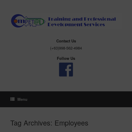
Skip
to
content
Contact Us
(+63)998-562-4984
Follow Us
Menu
Tag Archives:
Employees