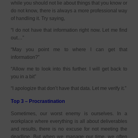
while you should not lie about things that you know or
do not know, there is always a more professional way
of handling it. Try saying,
“I do not have that information right now. Let me find
out…”
“May you point me to where I can get that
information?”
“Allow me to look into this further. I will get back to
you in a bit”
“I apologize that don’t have that data. Let me verify it.”
Top 3 – Procrastination
Sometimes, our worst enemy is ourselves. In a
workplace where everything is all about deliverables
and results, there is no excuse for not meeting the
deadline. But when we manage our time, we often