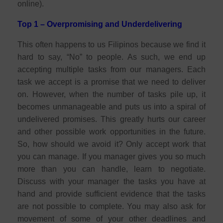
online).
Top 1 – Overpromising and Underdelivering
This often happens to us Filipinos because we find it
hard to say, “No” to people. As such, we end up
accepting multiple tasks from our managers. Each
task we accept is a promise that we need to deliver
on. However, when the number of tasks pile up, it
becomes unmanageable and puts us into a spiral of
undelivered promises. This greatly hurts our career
and other possible work opportunities in the future.
So, how should we avoid it? Only accept work that
you can manage. If you manager gives you so much
more than you can handle, learn to negotiate.
Discuss with your manager the tasks you have at
hand and provide sufficient evidence that the tasks
are not possible to complete. You may also ask for
movement of some of your other deadlines and