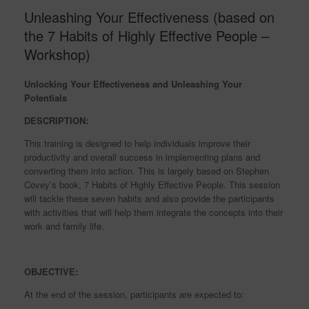
Unleashing Your Effectiveness (based on
the 7 Habits of Highly Effective People –
Workshop)
Unlocking Your Effectiveness and Unleashing Your
Potentials
DESCRIPTION:
This training is designed to help individuals improve their
productivity and overall success in implementing plans and
converting them into action. This is largely based on Stephen
Covey’s book, 7 Habits of Highly Effective People. This session
will tackle these seven habits and also provide the participants
with activities that will help them integrate the concepts into their
work and family life.
OBJECTIVE:
At the end of the session, participants are expected to: