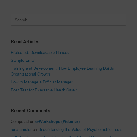
Search
for:
Read Articles
Protected: Downloadable Handout
Sample Email
Training and Development: How Employee Learning Builds
Organizational Growth
How to Manage a Difficult Manager
Post Test for Executive Health Care 1
Recent Comments
Competad
on
e-Workshops (Webinar)
rona amsler
on
Understanding the Value of Psychometric Tests