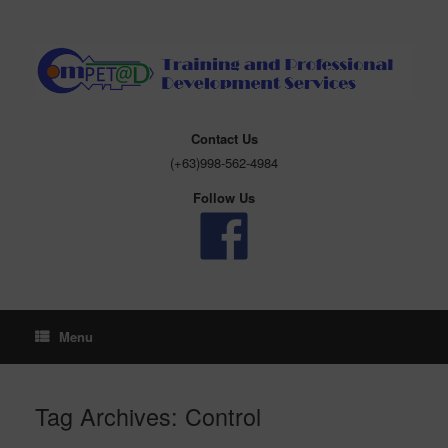
Skip
to
content
Contact Us
(+63)998-562-4984
Follow Us
Menu
Tag Archives:
Control