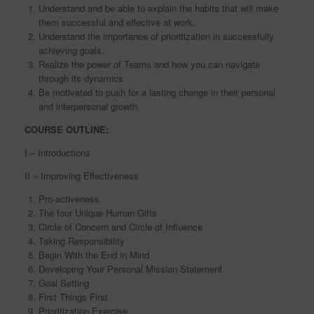
Understand and be able to explain the habits that will make
them successful and effective at work.
Understand the importance of prioritization in successfully
achieving goals.
Realize the power of Teams and how you can navigate
through its dynamics
Be motivated to push for a lasting change in their personal
and interpersonal growth.
COURSE OUTLINE:
I – Introductions
II – Improving Effectiveness
Pro-activeness
The four Unique Human Gifts
Circle of Concern and Circle of Influence
Taking Responsibility
Begin With the End in Mind
Developing Your Personal Mission Statement
Goal Setting
First Things First
Prioritization Exercise