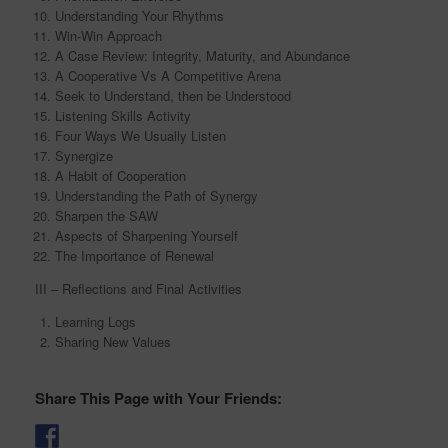
Understanding Your Rhythms
Win-Win Approach
A Case Review: Integrity, Maturity, and Abundance
A Cooperative Vs A Competitive Arena
Seek to Understand, then be Understood
Listening Skills Activity
Four Ways We Usually Listen
Synergize
A Habit of Cooperation
Understanding the Path of Synergy
Sharpen the SAW
Aspects of Sharpening Yourself
The Importance of Renewal
III – Reflections and Final Activities
Learning Logs
Sharing New Values
Share This Page with Your Friends: