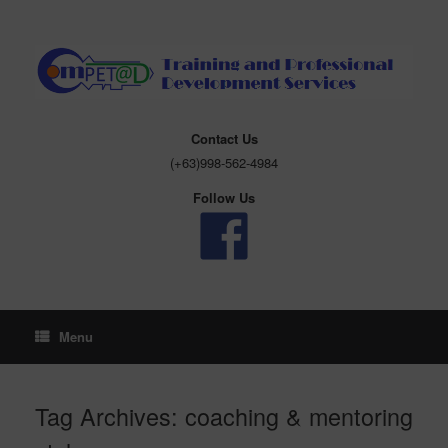
Skip
to
content
Contact Us
(+63)998-562-4984
Follow Us
Menu
Tag Archives:
coaching & mentoring