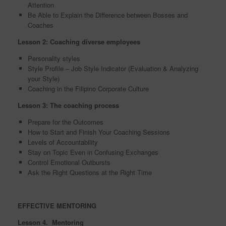
Attention
Be Able to Explain the Difference between Bosses and
Coaches
Lesson 2: Coaching diverse employees
Personality styles
Style Profile – Job Style Indicator (Evaluation & Analyzing
your Style)
Coaching in the Filipino Corporate Culture
Lesson 3: The coaching process
Prepare for the Outcomes
How to Start and Finish Your Coaching Sessions
Levels of Accountability
Stay on Topic Even in Confusing Exchanges
Control Emotional Outbursts
Ask the Right Questions at the Right Time
EFFECTIVE MENTORING
Lesson 4. Mentoring