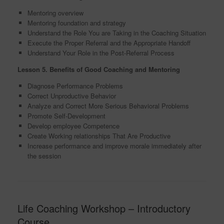
Mentoring overview
Mentoring foundation and strategy
Understand the Role You are Taking in the Coaching Situation
Execute the Proper Referral and the Appropriate Handoff
Understand Your Role in the Post-Referral Process
Lesson 5. Benefits of Good Coaching and
Mentoring
Diagnose Performance Problems
Correct Unproductive Behavior
Analyze and Correct More Serious Behavioral Problems
Promote Self-Development
Develop employee Competence
Create Working relationships That Are Productive
Increase performance and improve morale immediately after
the session
Life Coaching Workshop – Introductory
Course