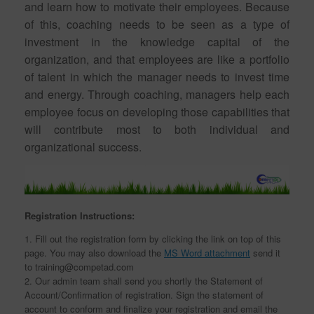
and learn how to motivate their employees. Because
of this, coaching needs to be seen as a type of
investment in the knowledge capital of the
organization, and that employees are like a portfolio
of talent in which the manager needs to invest time
and energy. Through coaching, managers help each
employee focus on developing those capabilities that
will contribute most to both individual and
organizational success.
Registration Instructions:
1. Fill out the registration form by clicking the link on top of this
page. You may also download the
MS Word attachment
send it
to training@competad.com
2. Our admin team shall send you shortly the Statement of
Account/Confirmation of registration. Sign the statement of
account to conform and finalize your registration and email the