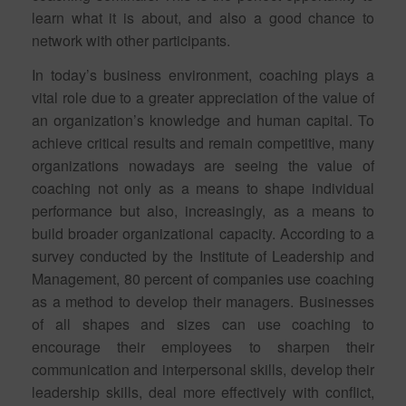
learn what it is about, and also a good chance to
network with other participants.
In today’s business environment, coaching plays a
vital role due to a greater appreciation of the value of
an organization’s knowledge and human capital. To
achieve critical results and remain competitive, many
organizations nowadays are seeing the value of
coaching not only as a means to shape individual
performance but also, increasingly, as a means to
build broader organizational capacity. According to a
survey conducted by the Institute of Leadership and
Management, 80 percent of companies use coaching
as a method to develop their managers. Businesses
of all shapes and sizes can use coaching to
encourage their employees to sharpen their
communication and interpersonal skills, develop their
leadership skills, deal more effectively with conflict,