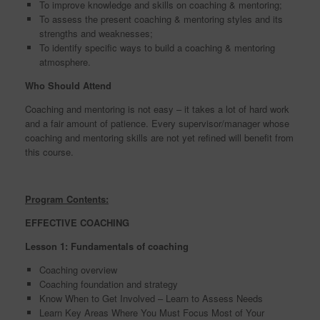
To improve knowledge and skills on coaching & mentoring;
To assess the present coaching & mentoring styles and its
strengths and weaknesses;
To identify specific ways to build a coaching & mentoring
atmosphere.
Who Should Attend
Coaching and mentoring is not easy – it takes a lot of hard work
and a fair amount of patience. Every supervisor/manager whose
coaching and mentoring skills are not yet refined will benefit from
this course.
Program Contents:
EFFECTIVE COACHING
Lesson 1: Fundamentals of coaching
Coaching overview
Coaching foundation and strategy
Know When to Get Involved – Learn to Assess Needs
Learn Key Areas Where You Must Focus Most of Your