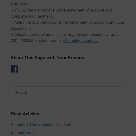
soft copy.
3. Follow the instructions in the statement of account and
complete your payment.
4. Send the scanned copy of the Statement of Account and your
deposit slip.
5. Should you need an official Billing Invoice, please call us at
(02) 4333342 or click here for
alternative numbers
.
Share This Page with Your Friends:
Search
for:
Read Articles
Protected: Downloadable Handout
Sample Email