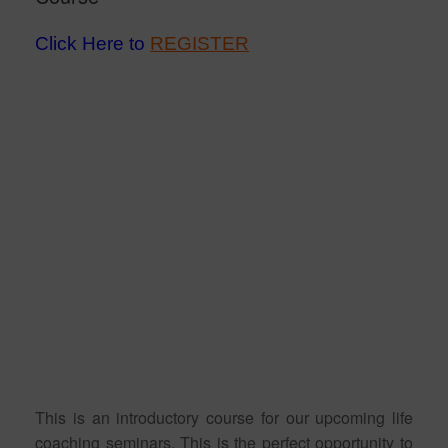
Click Here to
REGISTER
This is an introductory course for our upcoming life
coaching seminars. This is the perfect opportunity to