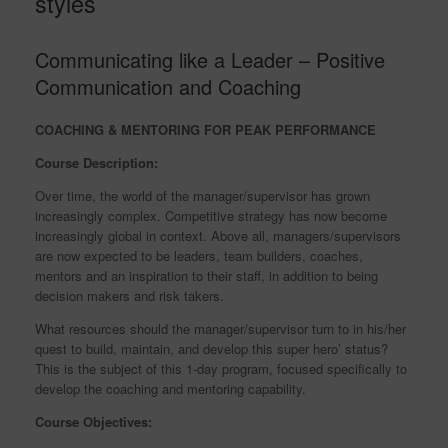
styles
Communicating like a Leader – Positive
Communication and Coaching
COACHING & MENTORING FOR PEAK PERFORMANCE
Course Description:
Over time, the world of the manager/supervisor has grown
increasingly complex. Competitive strategy has now become
increasingly global in context. Above all, managers/supervisors
are now expected to be leaders, team builders, coaches,
mentors and an inspiration to their staff, in addition to being
decision makers and risk takers.
What resources should the manager/supervisor turn to in his/her
quest to build, maintain, and develop this super hero’ status?
This is the subject of this 1-day program, focused specifically to
develop the coaching and mentoring capability.
Course Objectives: