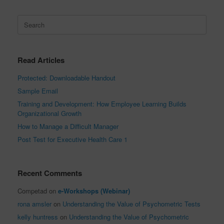
Search
for:
Read Articles
Protected: Downloadable Handout
Sample Email
Training and Development: How Employee Learning Builds
Organizational Growth
How to Manage a Difficult Manager
Post Test for Executive Health Care 1
Recent Comments
Competad
on
e-Workshops (Webinar)
rona amsler
on
Understanding the Value of Psychometric Tests
kelly huntress
on
Understanding the Value of Psychometric