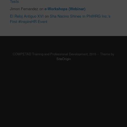
Tests
Jimon Fernandez
on
e-Workshops (Webinar)
El Reloj Antiguo XVI
on
Sha Nacino Shines in PhilHRG Inc.’s
First #InspireHR Event
COMPETAD Training and Professional Development, 2015
Theme by
SiteOrigin