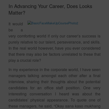
In Advancing Your Career, Does Looks
Matter?
It would
be a
very comforting world if only our career’s success is
purely relative to our talent, perseverance, and skills.
In the real world however, have you ever considered
that there may also be factors unrelated to these that
play a crucial role?
In my experience in the corporate world, I have seen
managers talking amongst each other after a final
interview, sharing their thoughts about the potential
candidates for an office staff position. One very
interesting conversation I heard was about the
candidates’ physical appearance. To quote one of
these managers, he said, “Okay sana kaso mukhang