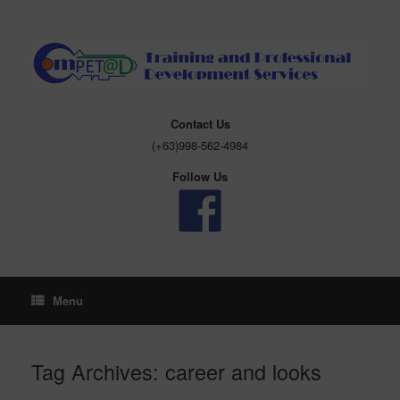
Skip
to
content
Contact Us
(+63)998-562-4984
Follow Us
Menu
Tag Archives:
career and looks