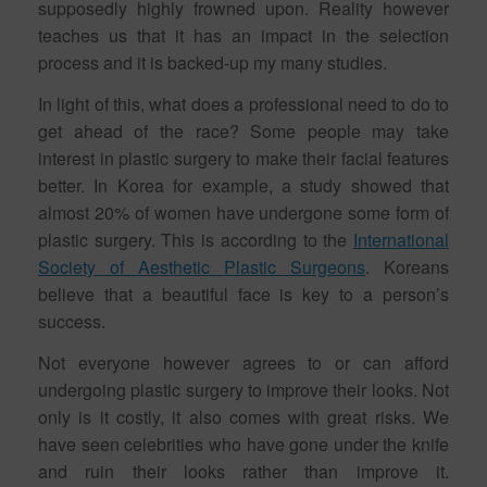
supposedly highly frowned upon. Reality however
teaches us that it has an impact in the selection
process and it is backed-up my many studies.
In light of this, what does a professional need to do to
get ahead of the race? Some people may take
interest in plastic surgery to make their facial features
better. In Korea for example, a study showed that
almost 20% of women have undergone some form of
plastic surgery. This is according to the
International
Society of Aesthetic Plastic Surgeons
. Koreans
believe that a beautiful face is key to a person’s
success.
Not everyone however agrees to or can afford
undergoing plastic surgery to improve their looks. Not
only is it costly, it also comes with great risks. We
have seen celebrities who have gone under the knife
and ruin their looks rather than improve it.