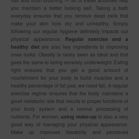
hair and tooth brushing — all of these activities help
you maintain a better looking self. Taking a bath
everyday ensures that you remove dead cells that
make your skin look dry and unhealthy. Simply
following our regular hygiene definitely impacts our
physical appearance.
Regular exercise and a
healthy diet
are also key ingredients to improving
ones looks. Obesity is rarely seen as ideal and that
goes the same to being severely underweight. Eating
right ensures that you get a good amount of
nourishment for your body to build muscles and a
healthy percentage of fat (yes, we need fat). A regular
exercise regime ensures that the body maintains a
good metabolic rate that results to proper functions of
your body system and a normal processing of
nutrients. For women,
using make-up
is also a very
good way of managing your physical appearance.
Make up improves likeability and perceived