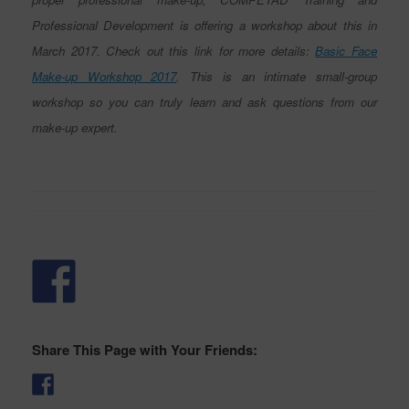
Professional Development is offering a workshop about this in
March 2017. Check out this link for more details:
Basic Face
Make-up Workshop 2017
. This is an intimate small-group
workshop so you can truly learn and ask questions from our
make-up expert.
Share This Page with Your Friends: