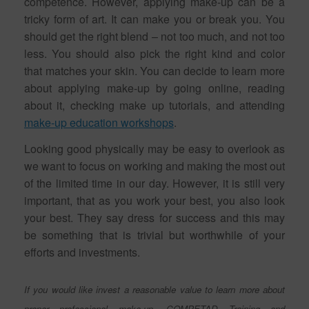
competence. However, applying make-up can be a
tricky form of art. It can make you or break you. You
should get the right blend – not too much, and not too
less. You should also pick the right kind and color
that matches your skin. You can decide to learn more
about applying make-up by going online, reading
about it, checking make up tutorials, and attending
make-up education workshops
.
Looking good physically may be easy to overlook as
we want to focus on working and making the most out
of the limited time in our day. However, it is still very
important, that as you work your best, you also look
your best. They say dress for success and this may
be something that is trivial but worthwhile of your
efforts and investments.
If you would like invest a reasonable value to learn more about
proper professional make-up, COMPETAD Training and