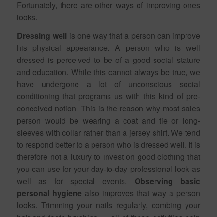
Fortunately, there are other ways of improving ones
looks.
Dressing well
is one way that a person can improve
his physical appearance. A person who is well
dressed is perceived to be of a good social stature
and education. While this cannot always be true, we
have undergone a lot of unconscious social
conditioning that programs us with this kind of pre-
conceived notion. This is the reason why most sales
person would be wearing a coat and tie or long-
sleeves with collar rather than a jersey shirt. We tend
to respond better to a person who is dressed well. It is
therefore not a luxury to invest on good clothing that
you can use for your day-to-day professional look as
well as for special events.
Observing basic
personal hygiene
also improves that way a person
looks. Trimming your nails regularly, combing your