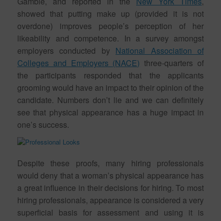
Gamble, and reported in the
New York Times
,
showed that putting make up (provided it is not
overdone) improves people’s perception of her
likeability and competence. In a survey amongst
employers conducted by
National Association of
Colleges and Employers (NACE)
three-quarters of
the participants responded that the applicants
grooming would have an impact to their opinion of the
candidate. Numbers don’t lie and we can definitely
see that physical appearance has a huge impact in
one’s success.
Despite these proofs, many hiring professionals
would deny that a woman’s physical appearance has
a great influence in their decisions for hiring. To most
hiring professionals, appearance is considered a very
superficial basis for assessment and using it is