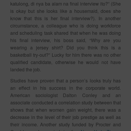
katulong, di nya ba alam na final interview ito?” (She
is okay but she looks like a housemaid, does she
know that this is her final interview?). In another
circumstance, a colleague who is doing workforce
and scheduling task shared that when he was doing
his final interview, his boss said, “Why are you
wearing a jersey shirt? Did you think this is a
basketball try-out?” Lucky for him there was no other
qualified candidate, otherwise he would not have
landed the job.
Studies have proven that a person’s looks truly has
an effect in his success in the corporate world.
American sociologist Dalton Conley and an
associate conducted a correlation study between that
shows that when women gain weight, there was a
decrease in the level of their job prestige as well as
their income. Another study funded by Procter and