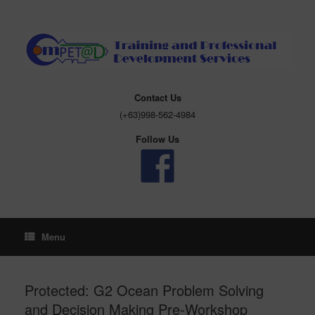
Skip
to
content
Contact Us
(+63)998-562-4984
Follow Us
Menu
Protected: G2 Ocean Problem Solving
and Decision Making Pre-Workshop