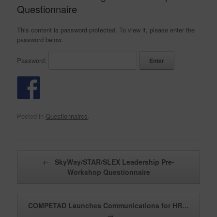
Questionnaire
This content is password-protected. To view it, please enter the
password below.
Password:
Posted in
Questionnaires
.
Post navigation
←
SkyWay/STAR/SLEX Leadership Pre-
Workshop Questionnaire
COMPETAD Launches Communications for HR…
→