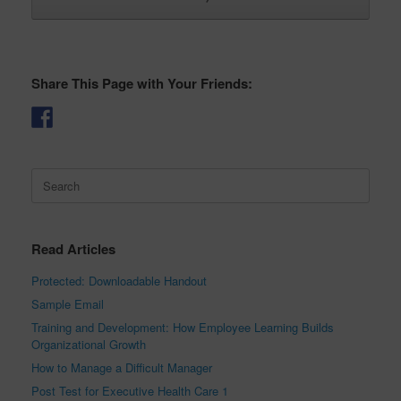
Share This Page with Your Friends:
Search
for:
Read Articles
Protected: Downloadable Handout
Sample Email
Training and Development: How Employee Learning Builds
Organizational Growth
How to Manage a Difficult Manager
Post Test for Executive Health Care 1