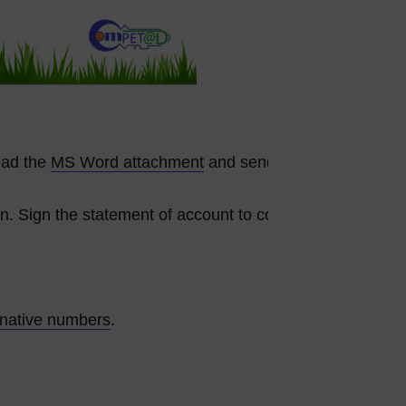
load the
MS Word attachment
and send it
n. Sign the statement of account to confirm and finalize
rnative numbers
.