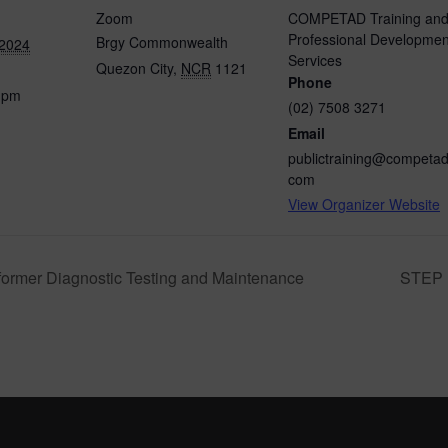
Zoom
COMPETAD Training an
Professional Developmen
Brgy Commonwealth
 2024
Services
Quezon City
,
NCR
1121
Phone
0 pm
(02) 7508 3271
Email
publictraining@competad
com
View Organizer Website
ormer Diagnostic Testing and Maintenance
STEP U