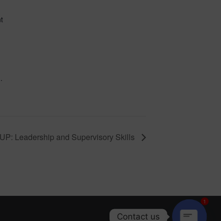
d
t
.
P: Leadership and Supervisory Skills
1
Contact us