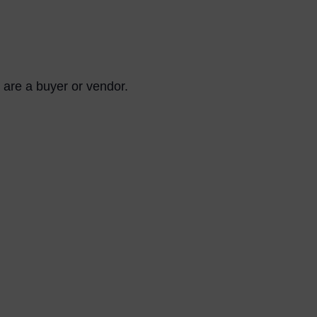
are a buyer or vendor.