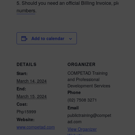
5. Should you need an official Billing Invoice, please ca
numbers
.
Add to calendar
DETAILS
ORGANIZER
COMPETAD Training
Start:
and Professional
March 14, 2024
Development Services
End:
Phone
March 15, 2024
(02) 7508 3271
Cost:
Email
Php15999
publictraining@compet
Website:
ad.com
www.competad.com
View Organizer