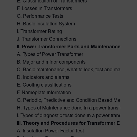
E. Classification of Transformers
F. Losses in Transformers
G. Performance Tests
H. Basic Insulation System
I. Transformer Rating
J. Transformer Connections
II. Power Transformer Parts and Maintenance
A. Types of Power Transformer
B. Major and minor components
C. Basic maintenance, what to look, test and maintain
D. Indicators and alarms
E. Cooling classifications
F. Nameplate information
G. Periodic, Predictive and Condition Based Maintena
H. Types of Maintenance done in a power transformer
I. Types of diagnostic tests done in a power transformer
III. Theory and Procedures for Transformer Electrica
A. Insulation Power Factor Test