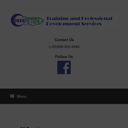
Skip
to
content
Contact Us
(+63)998-562-4984
Follow Us
Menu