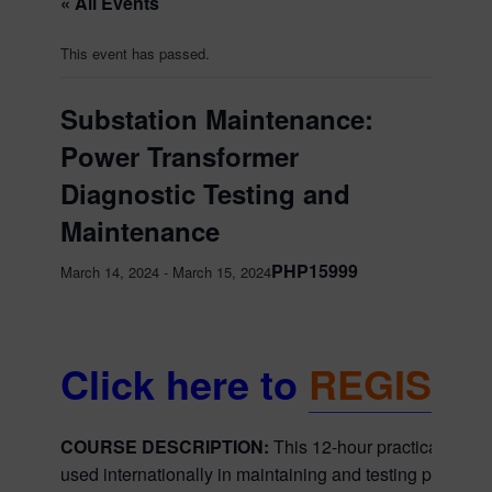
« All Events
This event has passed.
Substation Maintenance:
Power Transformer
Diagnostic Testing and
Maintenance
PHP15999
March 14, 2024
-
March 15, 2024
Click here to
REGISTE
COURSE DESCRIPTION:
This 12-hour practical cour
used internationally in maintaining and testing power tr