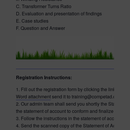
C. Transformer Turns Ratio
D. Evaluation and presentation of findings
E. Case studies
F. Question and Answer
Registration Instructions:
1. Fill out the registration form by clicking the link on
Word attachment
send it to training@competad.com
2. Our admin team shall send you shortly the Statement 
the statement of account to conform and finalize your reg
3. Follow the instructions in the statement of account 
4. Send the scanned copy of the Statement of Account a