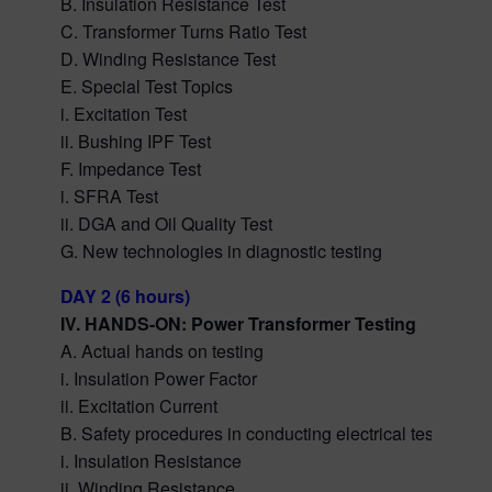
B. Insulation Resistance Test
C. Transformer Turns Ratio Test
D. Winding Resistance Test
E. Special Test Topics
i. Excitation Test
ii. Bushing IPF Test
F. Impedance Test
i. SFRA Test
ii. DGA and Oil Quality Test
G. New technologies in diagnostic testing
DAY 2 (6 hours)
IV. HANDS-ON: Power Transformer Testing
A. Actual hands on testing
i. Insulation Power Factor
ii. Excitation Current
B. Safety procedures in conducting electrical tests
i. Insulation Resistance
ii. Winding Resistance