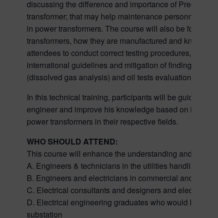
discussing the difference and importance of Predictive
transformer; that may help maintenance personnel in 
in power transformers. The course will also be focusing 
transformers, how they are manufactured and know differ
attendees to conduct correct testing procedures, what tes
international guidelines and mitigation of findings. Th
(dissolved gas analysis) and oil tests evaluation.
In this technical training, participants will be guide
engineer and improve his knowledge based on internati
power transformers in their respective fields.
WHO SHOULD ATTEND:
This course will enhance the understanding and increa
A. Engineers & technicians in the utilities handling su
B. Engineers and electricians in commercial and indust
C. Electrical consultants and designers and electrical 
D. Electrical engineering graduates who would like to b
substation