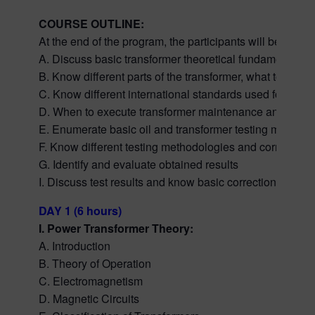
COURSE OUTLINE:
At the end of the program, the participants will be able t
A. Discuss basic transformer theoretical fundamentals.
B. Know different parts of the transformer, what to look
C. Know different international standards used for evalua
D. When to execute transformer maintenance and diagnos
E. Enumerate basic oil and transformer testing methodo
F. Know different testing methodologies and correct tes
G. Identify and evaluate obtained results
I. Discuss test results and know basic corrections in fin
DAY 1 (6 hours)
I. Power Transformer Theory:
A. Introduction
B. Theory of Operation
C. Electromagnetism
D. Magnetic Circuits