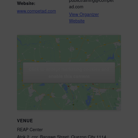
Website:
ad.com
www.competad.com
View Organizer
Website
Click to accept marketing cookies and
enable this content
VENUE
REAP Center
Atok 2, cor. Banawe Street, Quezon City 1114