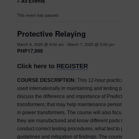
« All Events
This event has passed.
Protective Relaying
March 6, 2025 @ 9:00 am
-
March 7, 2025 @ 5:00 pm
PHP17,999
Click here to
REGISTER
COURSE DESCRIPTION:
This 12-hour practical cour
used internationally in maintaining and testing power tr
discuss the difference and importance of Predictive, P
transformers; that may help maintenance personnel in
in power transformers. The course will also focus on the
they are manufactured and know different parts to maint
conduct correct testing procedures, what test to perform,
guidelines and mitigation of findings. The course conte