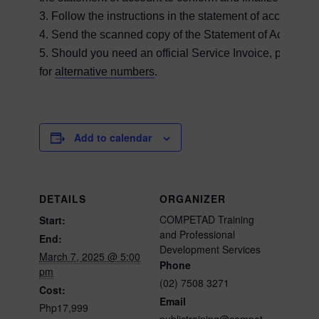
3. Follow the instructions in the statement of account 
4. Send the scanned copy of the Statement of Account a
5. Should you need an official Service Invoice, please c
for
alternative numbers
.
Add to calendar
DETAILS
ORGANIZER
COMPETAD Training
Start:
and Professional
End:
Development Services
March 7, 2025 @ 5:00
Phone
pm
(02) 7508 3271
Cost:
Email
Php17,999
publictraining@compet