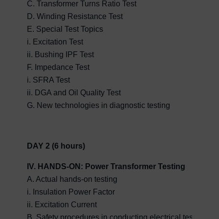
C. Transformer Turns Ratio Test
D. Winding Resistance Test
E. Special Test Topics
i. Excitation Test
ii. Bushing IPF Test
F. Impedance Test
i. SFRA Test
ii. DGA and Oil Quality Test
G. New technologies in diagnostic testing
DAY 2 (6 hours)
IV. HANDS-ON: Power Transformer Testing
A. Actual hands-on testing
i. Insulation Power Factor
ii. Excitation Current
B. Safety procedures in conducting electrical tests