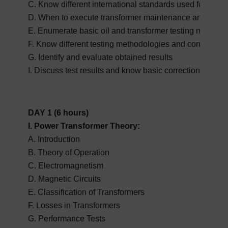
C. Know different international standards used for evalua
D. When to execute transformer maintenance and diagnos
E. Enumerate basic oil and transformer testing methodo
F. Know different testing methodologies and correct tes
G. Identify and evaluate obtained results
I. Discuss test results and know basic corrections in fin
DAY 1 (6 hours)
I. Power Transformer Theory:
A. Introduction
B. Theory of Operation
C. Electromagnetism
D. Magnetic Circuits
E. Classification of Transformers
F. Losses in Transformers
G. Performance Tests