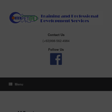
Skip
to
content
Contact Us
(+63)998-562-4984
Follow Us
Menu