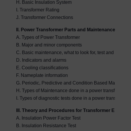
H. Basic Insulation System
I. Transformer Rating
J. Transformer Connections
II. Power Transformer Parts and Maintenance
A. Types of Power Transformer
B. Major and minor components
C. Basic maintenance, what to look for, test and maintai
D. Indicators and alarms
E. Cooling classifications
F. Nameplate information
G. Periodic, Predictive and Condition Based Maintena
H. Types of Maintenance done in a power transformer
I. Types of diagnostic tests done in a power transformer
III. Theory and Procedures for Transformer Electrica
A. Insulation Power Factor Test
B. Insulation Resistance Test