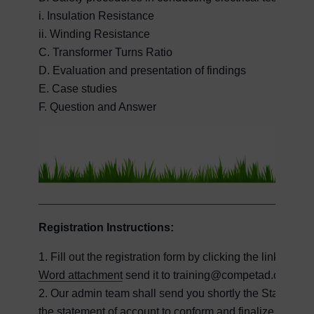
i. Insulation Resistance
ii. Winding Resistance
C. Transformer Turns Ratio
D. Evaluation and presentation of findings
E. Case studies
F. Question and Answer
Registration Instructions:
1. Fill out the registration form by clicking the link on
Word attachment
send it to training@competad.com
2. Our admin team shall send you shortly the Statement 
the statement of account to conform and finalize your reg