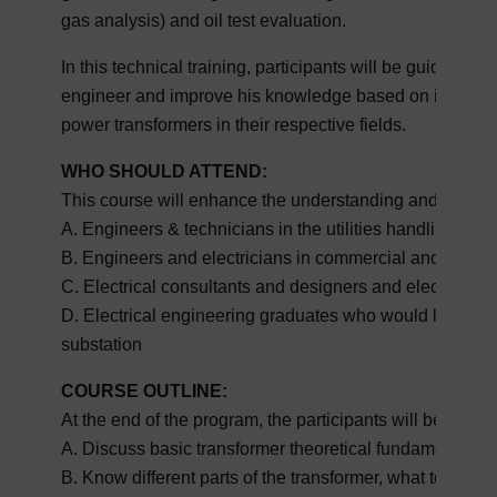
gas analysis) and oil test evaluation.
In this technical training, participants will be guide
engineer and improve his knowledge based on internati
power transformers in their respective fields.
WHO SHOULD ATTEND:
This course will enhance the understanding and increa
A. Engineers & technicians in the utilities handling su
B. Engineers and electricians in commercial and indust
C. Electrical consultants and designers and electrical 
D. Electrical engineering graduates who would like to b
substation
COURSE OUTLINE:
At the end of the program, the participants will be able t
A. Discuss basic transformer theoretical fundamentals.
B. Know different parts of the transformer, what to look 