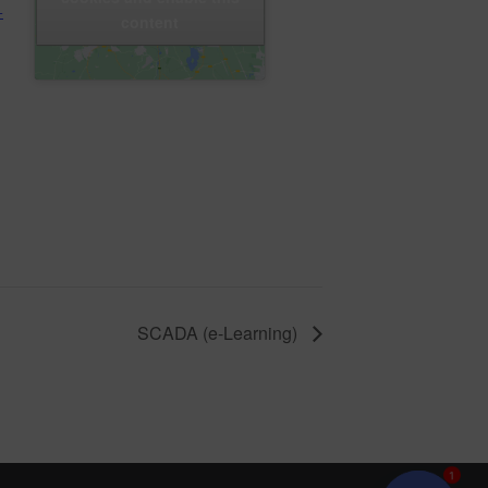
+
content
SCADA (e-Learning)
1