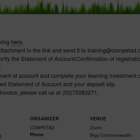
cking
here
.
ttachment in the link and send it to training@competad
tly the Statement of Account/Confirmation of registratio
.
tement of account and complete your learning investment 
ed Statement of Account and your deposit slip.
 Invoice, please call us at (02)75083271.
ORGANIZER
VENUE
COMPETAD
Zoom
Phone
Brgy Commonwealth
3