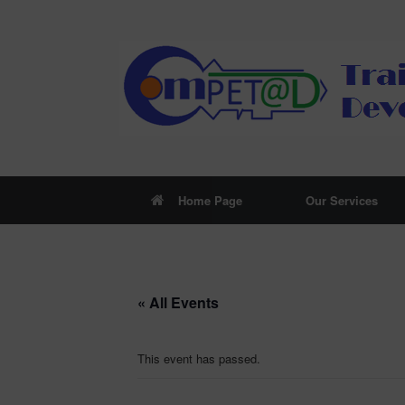
Skip
to
content
Home Page
Our Services
« All Events
This event has passed.