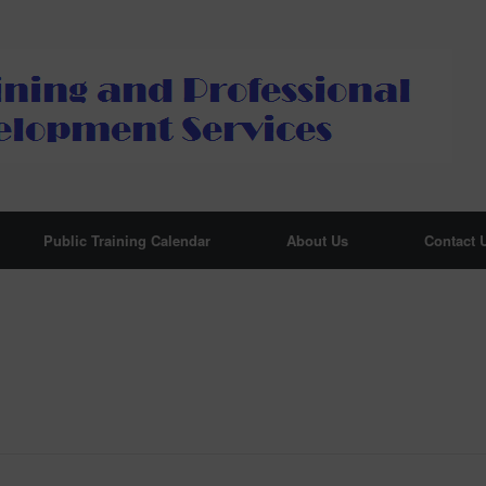
Public Training Calendar
About Us
Contact 