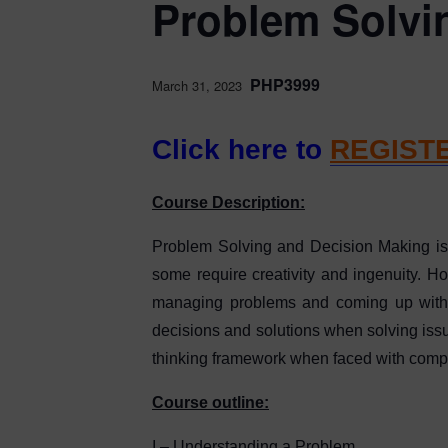
Problem Solvi
PHP3999
March 31, 2023
Click here to
REGIST
Course Description:
Problem Solving and Decision Making is a
some require creativity and ingenuity. H
managing problems and coming up with d
decisions and solutions when solving issue
thinking framework when faced with comp
Course outline:
I – Understanding a Problem