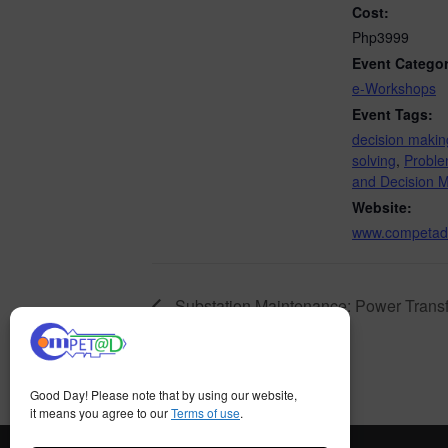
Cost:
Php3999
Event Categor
e-Workshops
Event Tags:
decision makin
solving
,
Proble
and Decision 
Website:
www.competad
Substation Maintenance: Power Transf
Good Day! Please note that by using our website,
it means you agree to our
Terms of use
.