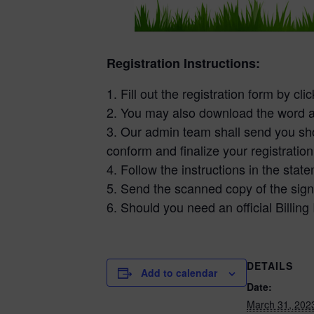
Registration Instructions:
1. Fill out the registration form by cli
2. You may also download the word a
3. Our admin team shall send you shor
conform and finalize your registration
4. Follow the instructions in the sta
5. Send the scanned copy of the sign
6. Should you need an official Billing
DETAILS
Add to calendar
Date:
March 31, 202