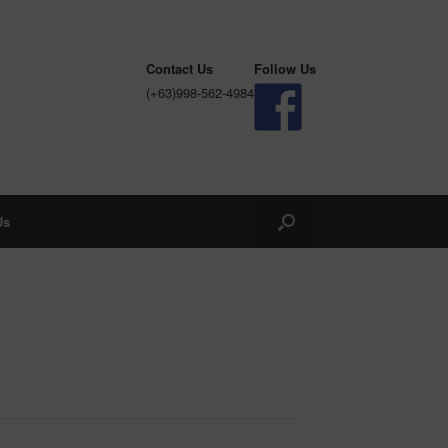
Contact Us
Follow Us
(+63)998-562-4984
Us