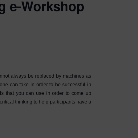
ng e-Workshop
 cannot always be replaced by machines as
one can take in order to be successful in
ls that you can use in order to come up
itical thinking to help participants have a