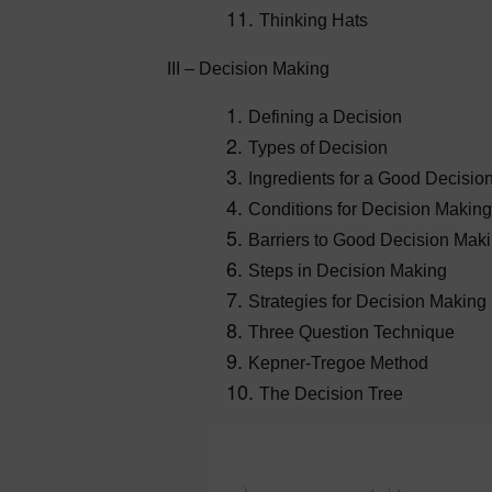
Thinking Hats
III – Decision Making
Defining a Decision
Types of Decision
Ingredients for a Good Decisio
Conditions for Decision Making
Barriers to Good Decision Mak
Steps in Decision Making
Strategies for Decision Making
Three Question Technique
Kepner-Tregoe Method
The Decision Tree