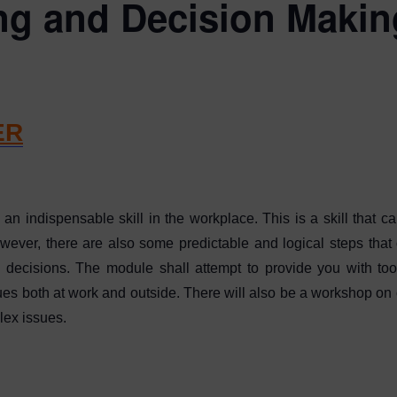
ng and Decision Maki
ER
n indispensable skill in the workplace. This is a skill that
owever, there are also some predictable and logical steps that 
ecisions. The module shall attempt to provide you with too
s both at work and outside. There will also be a workshop on cr
lex issues.