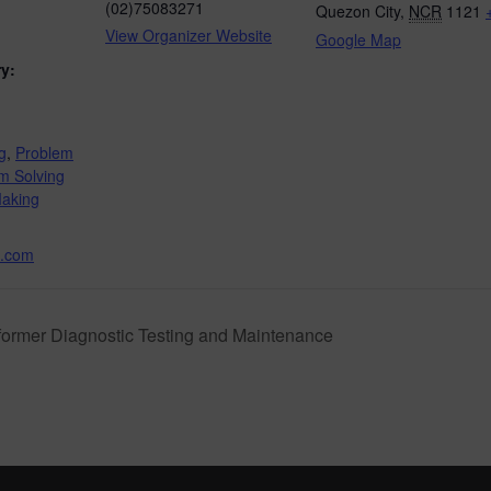
(02)75083271
Quezon City
,
NCR
1121
View Organizer Website
Google Map
y:
g
,
Problem
m Solving
Making
.com
ormer Diagnostic Testing and Maintenance