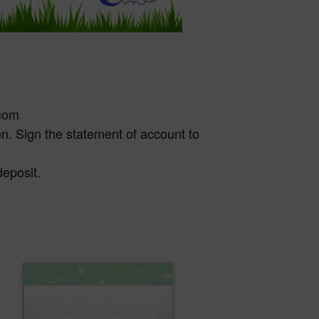
.com
n. Sign the statement of account to
deposit.
Click to accept marketing
cookies and enable this