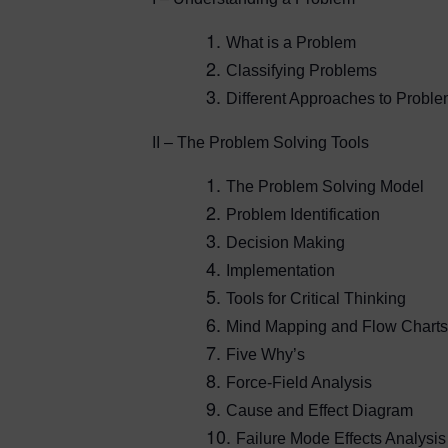
What is a Problem
Classifying Problems
Different Approaches to Probl
II – The Problem Solving Tools
The Problem Solving Model
Problem Identification
Decision Making
Implementation
Tools for Critical Thinking
Mind Mapping and Flow Charts
Five Why’s
Force-Field Analysis
Cause and Effect Diagram
Failure Mode Effects Analysis