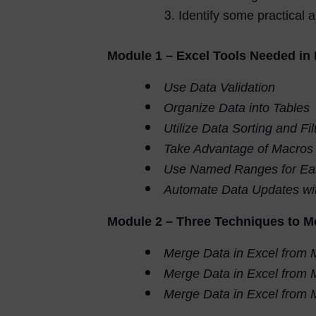
Identify some practical a
Module 1 – Excel Tools Needed i
Use Data Validation
Organize Data into Tables
Utilize Data Sorting and Fil
Take Advantage of Macros
Use Named Ranges for Eas
Automate Data Updates wit
Module 2 – Three Techniques to M
Merge Data in Excel from 
Merge Data in Excel from
Merge Data in Excel from