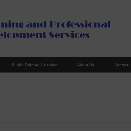
Public Training Calendar
About Us
Contact 