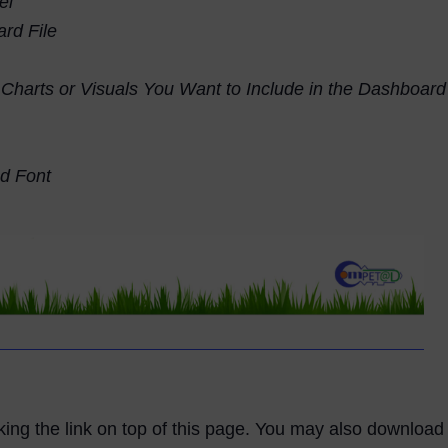
el
rd File
e Charts or Visuals You Want to Include in the Dashboard
d Font
licking the link on top of this page. You may also downloa