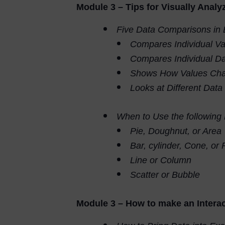
Module 3 – Tips for Visually Analy
Five Data Comparisons in 
Compares Individual Va
Compares Individual Da
Shows How Values Cha
Looks at Different Data
When to Use the following
Pie, Doughnut, or Area
Bar, cylinder, Cone, or
Line or Column
Scatter or Bubble
Module 3 – How to make an Interac