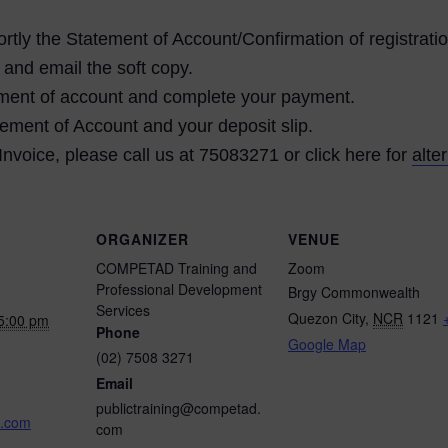
tly the Statement of Account/Confirmation of registratio
 and email the soft copy.
atement of account and complete your payment.
ement of Account and your deposit slip.
 Invoice, please call us at 75083271 or click here for
alte
ORGANIZER
VENUE
COMPETAD Training and
Zoom
Professional Development
Brgy Commonwealth
Services
Quezon City
,
NCR
1121
5:00 pm
Phone
Google Map
(02) 7508 3271
Email
publictraining@competad.
.com
com