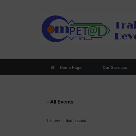
Skip
to
content
Home Page
Our Services
« All Events
This event has passed.