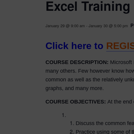
Excel Training
P
January 29 @ 9:00 am
-
January 30 @ 5:00 pm
Click here to
REGI
COURSE DESCRIPTION:
Microsoft 
many others. Few however know how to 
common as well as the relatively unkn
graphs, and many more.
COURSE OBJECTIVES:
At the end 
Discuss the common feat
Practice using some of