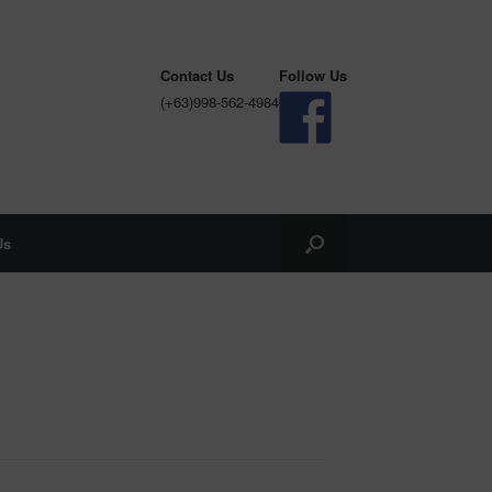
Contact Us
Follow Us
(+63)998-562-4984
Us