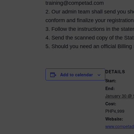
training@competad.com
2. Our admin team shall send you shor
conform and finalize your registration
3. Follow the instructions in the st
4. Send the scanned copy of the Stat
5. Should you need an official Billing
DETAILS
Add to calendar
Start:
End:
January 30 @ 
Cost:
PHP4,999
Website:
www.competad