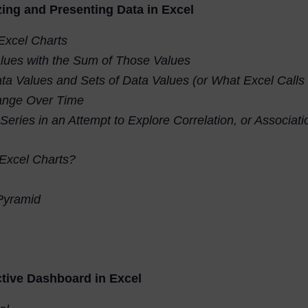
zing and Presenting Data in Excel
Excel Charts
lues with the Sum of Those Values
ta Values and Sets of Data Values (or What Excel Calls
nge Over Time
 Series in an Attempt to Explore Correlation, or Associa
 Excel Charts?
 Pyramid
tive Dashboard in Excel