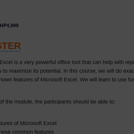
HP4,999
STER
Excel is a very powerful office tool that can help with rep
maximize its potential. In this course, we will do exact
own features of Microsoft Excel. We will learn to use func
of the module, the participants should be able to:
ures of Microsoft Excel
 these common features