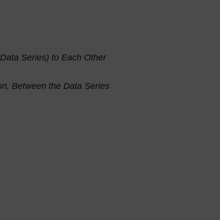
 Data Series) to Each Other
tion, Between the Data Series