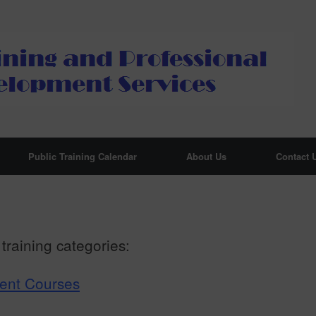
Public Training Calendar
About Us
Contact 
training categories:
ment Courses