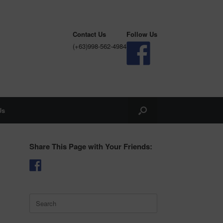
Contact Us
Follow Us
(+63)998-562-4984
Us
Share This Page with Your Friends:
Search
for: