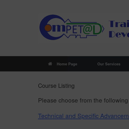
Skip
to
content
Home Page
Our Services
Course Listing
Please choose from the following 
Technical and Specific Advance