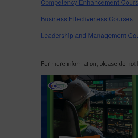
Competency Enhancement Cour
Business Effectiveness Courses
Leadership and Management Co
For more information, please do not