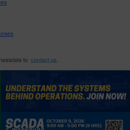
ses
urses
 hesistate to
contact us
.