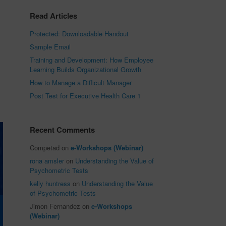
Read Articles
Protected: Downloadable Handout
Sample Email
Training and Development: How Employee
Learning Builds Organizational Growth
How to Manage a Difficult Manager
Post Test for Executive Health Care 1
Recent Comments
Competad
on
e-Workshops (Webinar)
rona amsler
on
Understanding the Value of
Psychometric Tests
kelly huntress
on
Understanding the Value
of Psychometric Tests
Jimon Fernandez
on
e-Workshops
(Webinar)