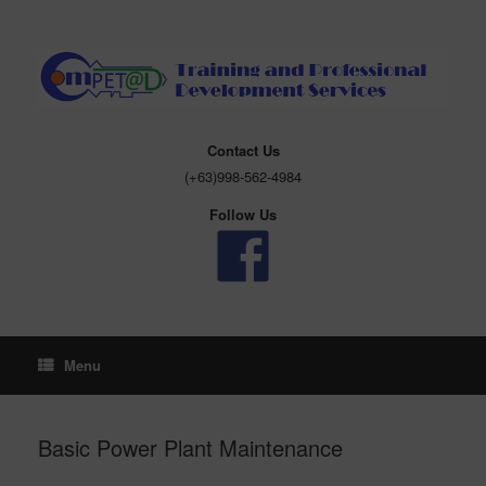
Skip
to
content
Contact Us
(+63)998-562-4984
Follow Us
Menu
Basic Power Plant Maintenance