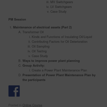
MV Switchgears
LV Switchgears
Case Study
PM Session
Maintenance of electrical assets (Part 2)
Transformer Oil
Kinds and Functions of Insulating Oil/Liquid
Contributing Factors for Oil Deterioration
Oil Sampling
Oil Testing
Case Study
Ways to improve power plant planning
Group Activity:
Create a Power Plant Maintenance Plan
Presentation of Power Plant Maintenance Plan by
the participants
Posted in
Online Course
.