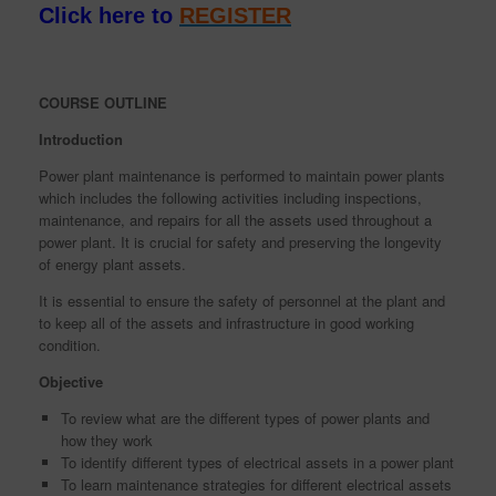
Click here to
REGISTER
COURSE OUTLINE
Introduction
Power plant maintenance is performed to maintain power plants
which includes the following activities including inspections,
maintenance, and repairs for all the assets used throughout a
power plant. It is crucial for safety and preserving the longevity
of energy plant assets.
It is essential to ensure the safety of personnel at the plant and
to keep all of the assets and infrastructure in good working
condition.
Objective
To review what are the different types of power plants and
how they work
To identify different types of electrical assets in a power plant
To learn maintenance strategies for different electrical assets