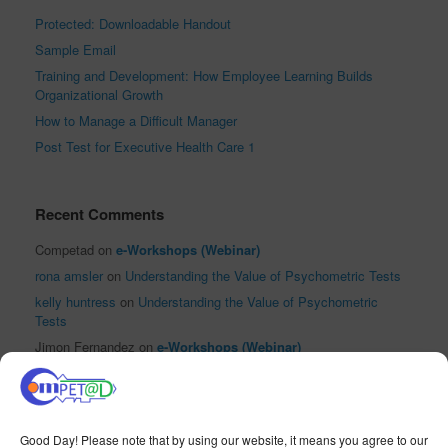
Protected: Downloadable Handout
Sample Email
Training and Development: How Employee Learning Builds
Organizational Growth
How to Manage a Difficult Manager
Post Test for Executive Health Care 1
Recent Comments
Competad
on
e-Workshops (Webinar)
rona amsler
on
Understanding the Value of Psychometric Tests
kelly huntress
on
Understanding the Value of Psychometric
Tests
Jimon Fernandez
on
e-Workshops (Webinar)
El Reloj Antiguo XVI
on
Sha Nacino Shines in PhilHRG Inc.’s
First #InspireHR Event
Good Day! Please note that by using our website, it means you agree to our