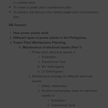
in a power plant
To create a power plant maintenance plan
To present and discuss the created power plant maintenance
plan
AM Session
How power plants work
Different types of power plants in the Philippines
Power Plant Maintenance Planning
Maintenance of electrical assets (Part 1)
Power plant electrical assets in
Substation
Transformer Yard
MV Switchgears
LV Switchgears
Maintenance strategy for different electrical
assets
Safety Awareness
Routine maintenance tests for electrical
assets in:
Substation
Transformer Yard