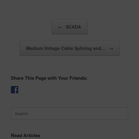
Post navigation
←
SCADA
Medium Voltage Cable Splicing and…
→
Share This Page with Your Friends:
Search
for:
Read Articles