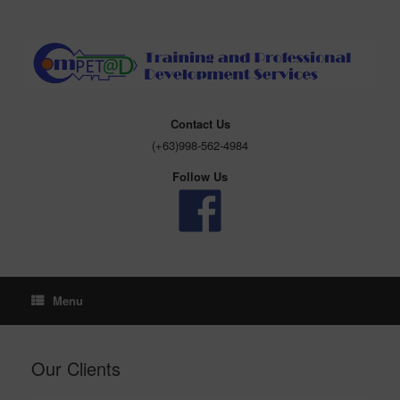
Skip
to
content
Contact Us
(+63)998-562-4984
Follow Us
Menu
Our Clients